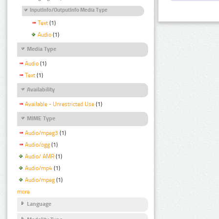
InputInfo/OutputInfo Media Type
Text
(1)
Audio
(1)
Media Type
Audio
(1)
Text
(1)
Availability
Available - Unrestricted Use
(1)
MIME Type
Audio/mpeg3
(1)
Audio/ogg
(1)
Audio/ AMR
(1)
Audio/mp4
(1)
Audio/mpeg
(1)
more
Language