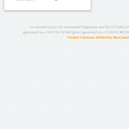
Co-funded by the 7th Framework Programme and the ICT Policy S
agreement no.: 249119), CESAR (grant agreement no.: 271022), META
Creative Commons Attribution-NonCommer