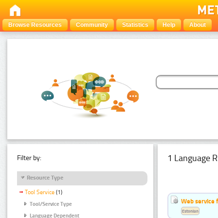
Browse Resources
Community
Statistics
Help
About
1 Language R
Filter by:
Resource Type
Tool Service
(1)
Web service f
Tool/Service Type
Estonian
Language Dependent