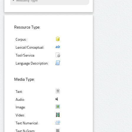
Modality Type
Resource Type:
Corpus:
Lexical/Conceptual:
Tool/Service:
Language Description:
Media Type:
Text:
Audio:
Image:
Video:
Text Numerical:
Text N-Gram: