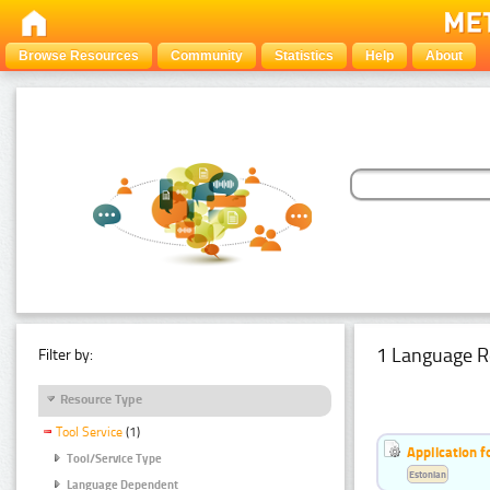
Browse Resources
Community
Statistics
Help
About
1 Language R
Filter by:
Resource Type
Tool Service
(1)
Application f
Tool/Service Type
Estonian
Language Dependent