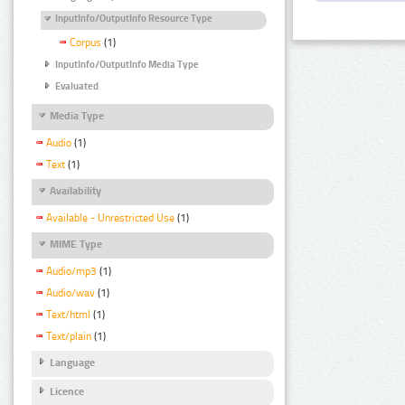
InputInfo/OutputInfo Resource Type
Corpus
(1)
InputInfo/OutputInfo Media Type
Evaluated
Media Type
Audio
(1)
Text
(1)
Availability
Available - Unrestricted Use
(1)
MIME Type
Audio/mp3
(1)
Audio/wav
(1)
Text/html
(1)
Text/plain
(1)
Language
Licence