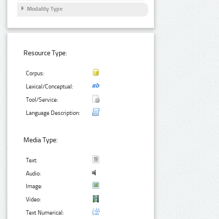
Modality Type
Resource Type:
Corpus:
Lexical/Conceptual:
Tool/Service:
Language Description:
Media Type:
Text:
Audio:
Image:
Video:
Text Numerical: