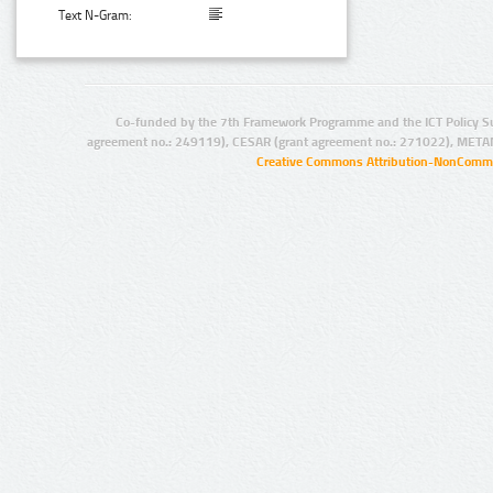
Text N-Gram:
Co-funded by the 7th Framework Programme and the ICT Policy S
agreement no.: 249119), CESAR (grant agreement no.: 271022), META
Creative Commons Attribution-NonCommer