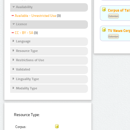
Availability
Corpus of Ta
Available - Unrestricted Use
(3)
Estonian
Licence
TV News Cor
CC - BY - SA
(3)
Estonian
Language
Resource Type
Restrictions of Use
Validated
Linguality Type
Modality Type
Resource Type:
Corpus: