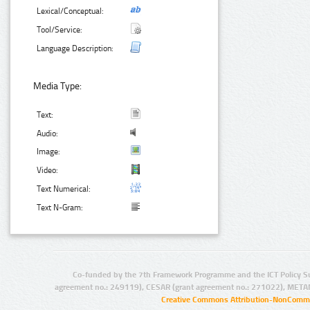
Lexical/Conceptual:
Tool/Service:
Language Description:
Media Type:
Text:
Audio:
Image:
Video:
Text Numerical:
Text N-Gram:
Co-funded by the 7th Framework Programme and the ICT Policy S
agreement no.: 249119), CESAR (grant agreement no.: 271022), META
Creative Commons Attribution-NonCommer