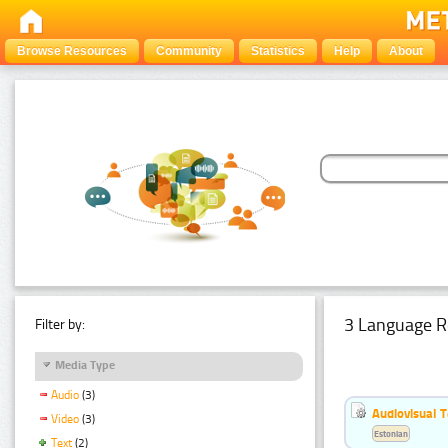
Browse Resources
Community
Statistics
Help
About
3 Language R
Filter by:
Media Type
Audio
(3)
Audiovisual T
Video
(3)
Estonian
Text
(2)