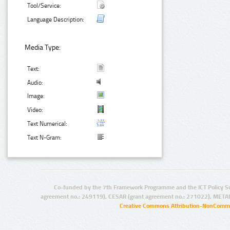
Tool/Service:
Language Description:
Media Type:
Text:
Audio:
Image:
Video:
Text Numerical:
Text N-Gram:
Co-funded by the 7th Framework Programme and the ICT Policy S
agreement no.: 249119), CESAR (grant agreement no.: 271022), META
Creative Commons Attribution-NonCommer