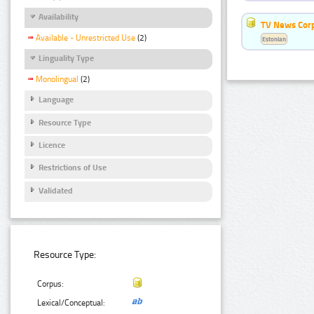
Availability
TV News Cor
Available - Unrestricted Use
(2)
Estonian
Linguality Type
Monolingual
(2)
Language
Resource Type
Licence
Restrictions of Use
Validated
Resource Type:
Corpus:
Lexical/Conceptual: