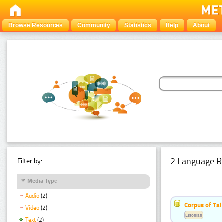
Browse Resources
Community
Statistics
Help
About
2 Language R
Filter by:
Media Type
Audio
(2)
Corpus of Ta
Video
(2)
Estonian
Text
(2)