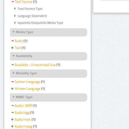
Tool Service
(1)
Tool/Service Type
Language Dependent
InputInfo/OutputInfo Media Type
Media Type
Audio
(1)
Text
(1)
Availability
Available - Unrestricted Use
(1)
Modality Type
Spoken Language
(1)
Written Language
(1)
MIME Type
Audio/ AMR
(1)
Audio/ogg
(1)
Audio/mp4
(1)
Audio/mpeg
(1)