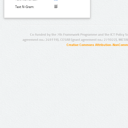
Text N-Gram:
Co-funded by the 7th Framework Programme and the ICT Policy S
agreement no.: 249119), CESAR (grant agreement no.: 271022), META
Creative Commons Attribution-NonCommer