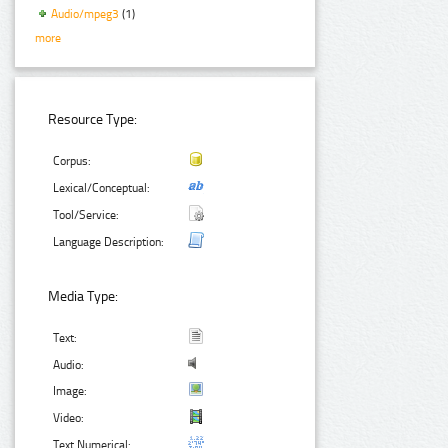
Audio/mpeg3
(1)
more
Resource Type:
Corpus:
Lexical/Conceptual:
Tool/Service:
Language Description:
Media Type:
Text:
Audio:
Image:
Video:
Text Numerical: