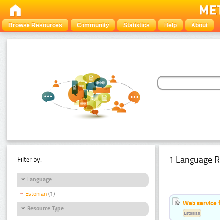
Browse Resources
Community
Statistics
Help
About
1 Language R
Filter by:
Language
Estonian
(1)
Web service f
Resource Type
Estonian