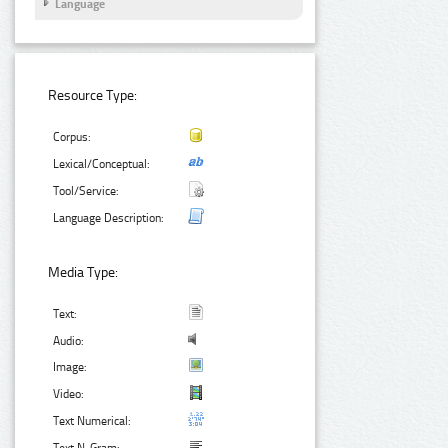
Language
Resource Type:
Corpus:
Lexical/Conceptual:
Tool/Service:
Language Description:
Media Type:
Text:
Audio:
Image:
Video:
Text Numerical: