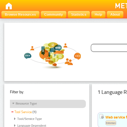
Browse Resources
Community
Statistics
Help
About
1 Language R
Filter by:
Resource Type
Tool Service
(1)
Web service f
Tool/Service Type
Estonian
Language Dependent