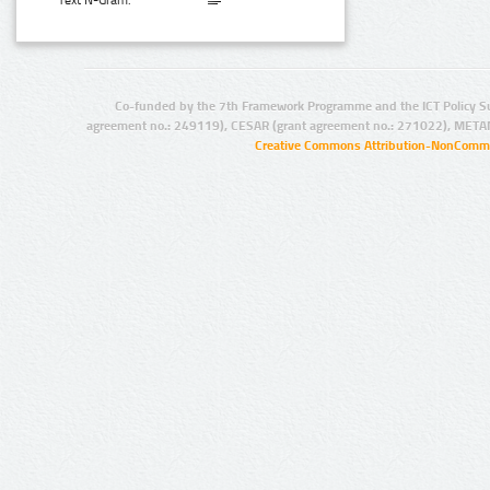
Text N-Gram:
Co-funded by the 7th Framework Programme and the ICT Policy S
agreement no.: 249119), CESAR (grant agreement no.: 271022), META
Creative Commons Attribution-NonCommer