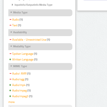
InputInfo/OutputInfo Media Type
Media Type
Audio
(1)
Text
(1)
Availability
Available - Unrestricted Use
(1)
Modality Type
Spoken Language
(1)
Written Language
(1)
MIME Type
Audio/ AMR
(1)
Audio/ogg
(1)
Audio/mp4
(1)
Audio/mpeg
(1)
Audio/mpeg3
(1)
more