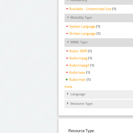
Available - Unrestricted Use
(1)
Modality Type
Spoken Language
(1)
Written Language
(1)
MIME Type
Audio/ AMR
(1)
Audio/mpeg
(1)
Audio/mpeg3
(1)
Audio/wav
(1)
Audio/mp4
(1)
more
Language
Resource Type
Resource Type: