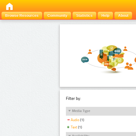
Browse Resources
Community
Statistics
Help
About
Filter by:
Media Type
Audio
(1)
Text
(1)
Availability