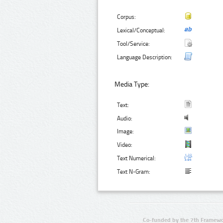
Corpus:
Lexical/Conceptual:
Tool/Service:
Language Description:
Media Type:
Text:
Audio:
Image:
Video:
Text Numerical:
Text N-Gram:
Co-funded by the 7th Framewo