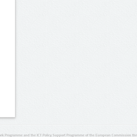
rk Programme and the ICT Policy Support Programme of the European Commission thro