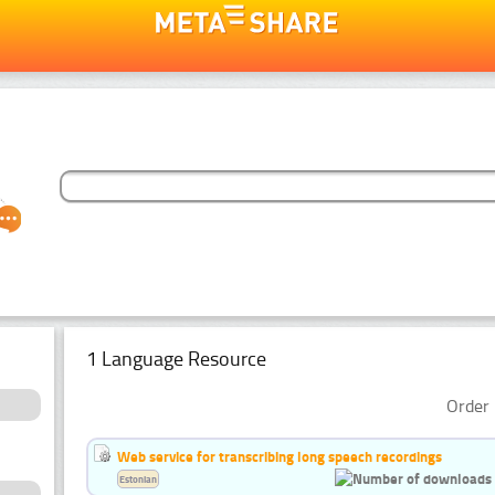
1 Language Resource
Order 
Web service for transcribing long speech recordings
Estonian