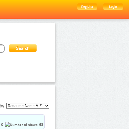
Register
Login
by:
0
63