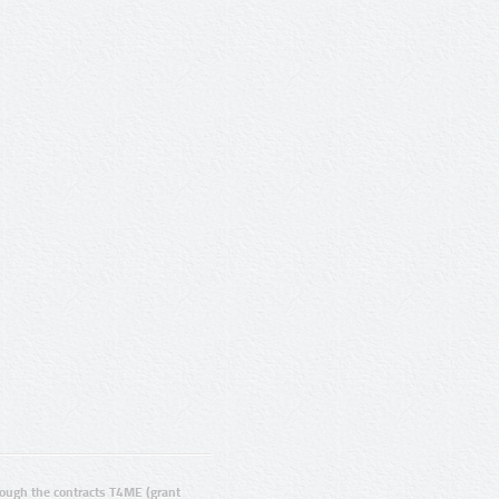
ugh the contracts T4ME (grant