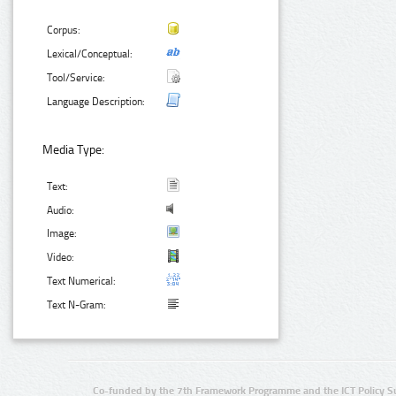
Corpus:
Lexical/Conceptual:
Tool/Service:
Language Description:
Media Type:
Text:
Audio:
Image:
Video:
Text Numerical:
Text N-Gram:
Co-funded by the 7th Framework Programme and the ICT Policy S