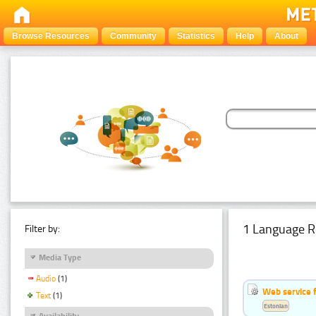
Browse Resources
Community
Statistics
Help
About
1 Language R
Filter by:
Media Type
Audio
(1)
Web service f
Text
(1)
Estonian
Availability