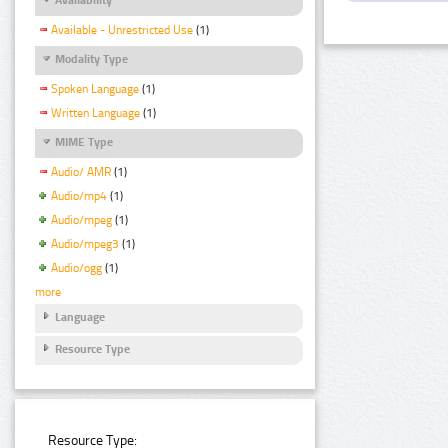
Available - Unrestricted Use
(1)
Modality Type
Spoken Language
(1)
Written Language
(1)
MIME Type
Audio/ AMR
(1)
Audio/mp4
(1)
Audio/mpeg
(1)
Audio/mpeg3
(1)
Audio/ogg
(1)
more
Language
Resource Type
Resource Type: