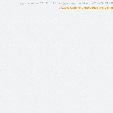
agreement no.: 249119), CESAR (grant agreement no.: 271022), META
Creative Commons Attribution-NonCommer