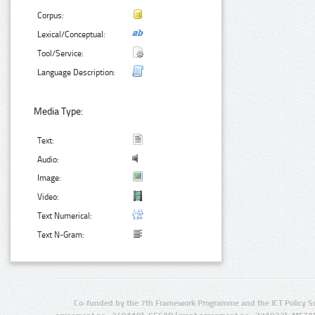
Corpus:
Lexical/Conceptual:
Tool/Service:
Language Description:
Media Type:
Text:
Audio:
Image:
Video:
Text Numerical:
Text N-Gram:
Co-funded by the 7th Framework Programme and the ICT Policy S