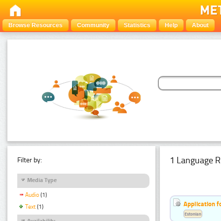
Browse Resources
Community
Statistics
Help
About
1 Language R
Filter by:
Media Type
Audio
(1)
Application f
Text
(1)
Estonian
Availability