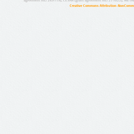
agreement no.: 249119), CESAR (grant agreement no.: 271022), META
Creative Commons Attribution-NonCommer