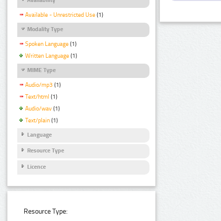
Available - Unrestricted Use
(1)
Modality Type
Spoken Language
(1)
Written Language
(1)
MIME Type
Audio/mp3
(1)
Text/html
(1)
Audio/wav
(1)
Text/plain
(1)
Language
Resource Type
Licence
Resource Type: