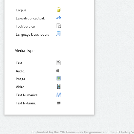
Corpus:
Lexical/Conceptual:
Tool/Service:
Language Description:
Media Type:
Text:
Audio:
Image:
Video:
Text Numerical:
Text N-Gram:
Co-funded by the 7th Framework Programme and the ICT Policy S