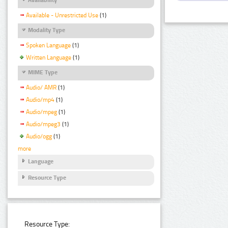
Available - Unrestricted Use
(1)
Modality Type
Spoken Language
(1)
Written Language
(1)
MIME Type
Audio/ AMR
(1)
Audio/mp4
(1)
Audio/mpeg
(1)
Audio/mpeg3
(1)
Audio/ogg
(1)
more
Language
Resource Type
Resource Type: