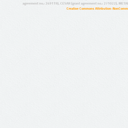
agreement no.: 249119), CESAR (grant agreement no.: 271022), META
Creative Commons Attribution-NonCommer