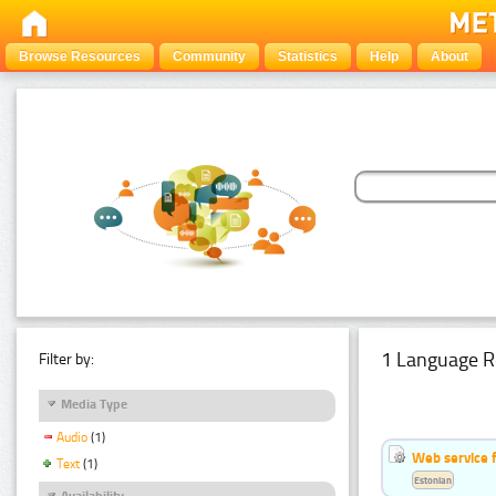
Browse Resources
Community
Statistics
Help
About
1 Language R
Filter by:
Media Type
Audio
(1)
Web service f
Text
(1)
Estonian
Availability