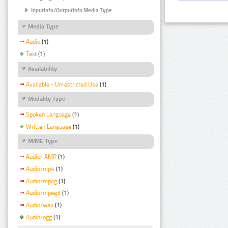
InputInfo/OutputInfo Media Type
Media Type
Audio
(1)
Text
(1)
Availability
Available - Unrestricted Use
(1)
Modality Type
Spoken Language
(1)
Written Language
(1)
MIME Type
Audio/ AMR
(1)
Audio/mp4
(1)
Audio/mpeg
(1)
Audio/mpeg3
(1)
Audio/wav
(1)
Audio/ogg
(1)