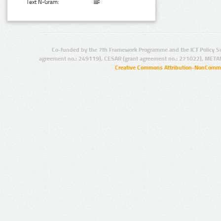
Text N-Gram:
Co-funded by the 7th Framework Programme and the ICT Policy S
agreement no.: 249119), CESAR (grant agreement no.: 271022), META
Creative Commons Attribution-NonCommer