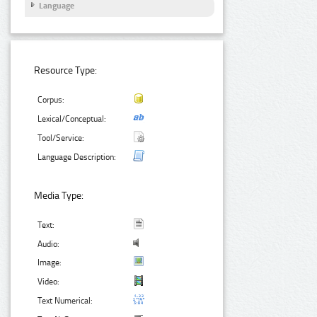
Language
Resource Type:
Corpus:
Lexical/Conceptual:
Tool/Service:
Language Description:
Media Type:
Text:
Audio:
Image:
Video:
Text Numerical: