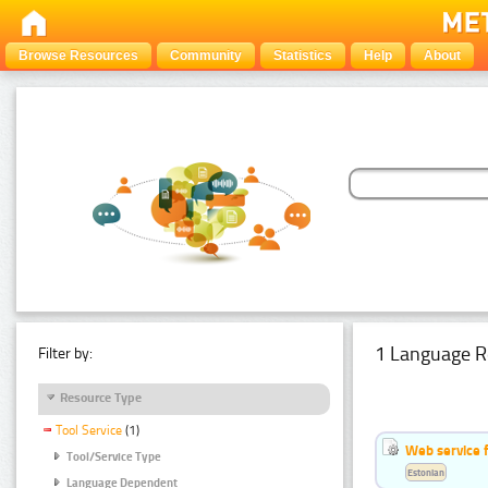
Browse Resources
Community
Statistics
Help
About
1 Language R
Filter by:
Resource Type
Tool Service
(1)
Web service f
Tool/Service Type
Estonian
Language Dependent