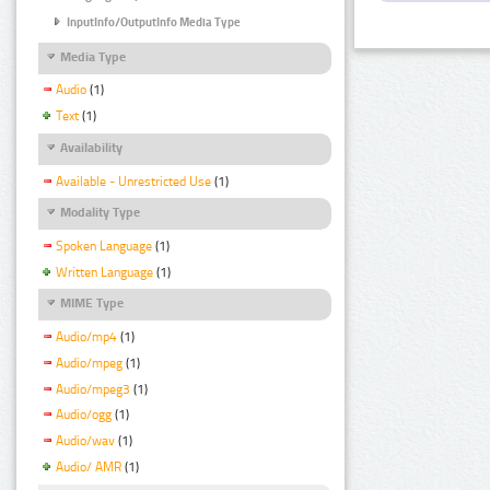
InputInfo/OutputInfo Media Type
Media Type
Audio
(1)
Text
(1)
Availability
Available - Unrestricted Use
(1)
Modality Type
Spoken Language
(1)
Written Language
(1)
MIME Type
Audio/mp4
(1)
Audio/mpeg
(1)
Audio/mpeg3
(1)
Audio/ogg
(1)
Audio/wav
(1)
Audio/ AMR
(1)