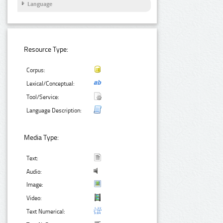
Language
Resource Type:
Corpus:
Lexical/Conceptual:
Tool/Service:
Language Description:
Media Type:
Text:
Audio:
Image:
Video:
Text Numerical: