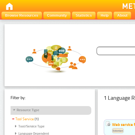
Browse Resources
Community
Statistics
Help
About
1 Language R
Filter by:
Resource Type
Tool Service
(1)
Web service f
Tool/Service Type
Estonian
Language Dependent