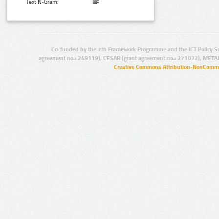
Text N-Gram:
Co-funded by the 7th Framework Programme and the ICT Policy S
agreement no.: 249119), CESAR (grant agreement no.: 271022), META
Creative Commons Attribution-NonCommer