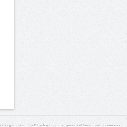
rk Programme and the ICT Policy Support Programme of the European Commission thro