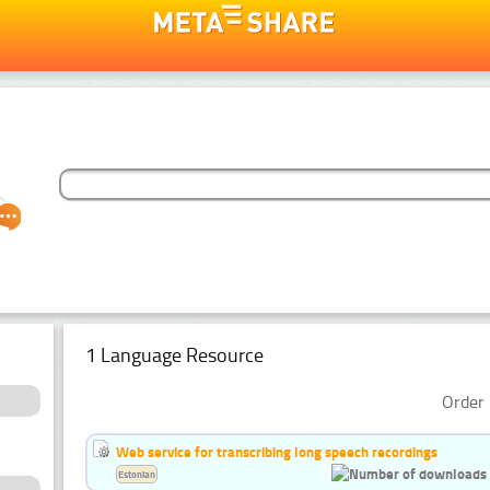
1 Language Resource
Order 
Web service for transcribing long speech recordings
Estonian