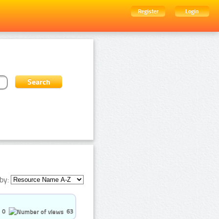
Register
Login
by:
0
63