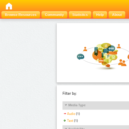
Browse Resources
Community
Statistics
Help
About
Filter by:
Media Type
Audio
(1)
Text
(1)
Availability