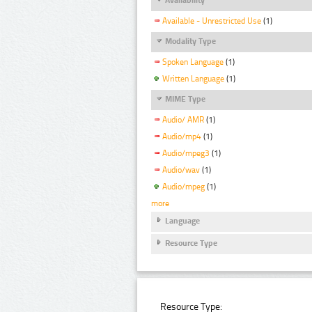
Available - Unrestricted Use
(1)
Modality Type
Spoken Language
(1)
Written Language
(1)
MIME Type
Audio/ AMR
(1)
Audio/mp4
(1)
Audio/mpeg3
(1)
Audio/wav
(1)
Audio/mpeg
(1)
more
Language
Resource Type
Resource Type: