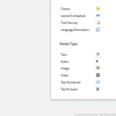
Corpus:
Lexical/Conceptual:
Tool/Service:
Language Description:
Media Type:
Text:
Audio:
Image:
Video:
Text Numerical:
Text N-Gram:
Co-funded by the 7th Framewo