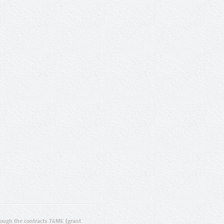
ugh the contracts T4ME (grant