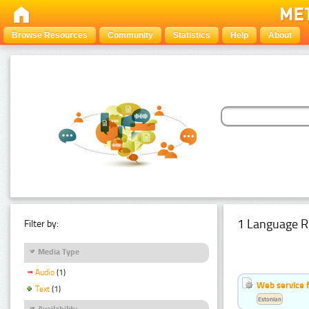
Browse Resources
Community
Statistics
Help
About
1 Language R
Filter by:
Media Type
Audio
(1)
Web service f
Text
(1)
Estonian
Availability