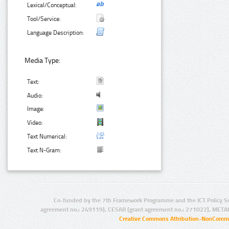
Lexical/Conceptual:
Tool/Service:
Language Description:
Media Type:
Text:
Audio:
Image:
Video:
Text Numerical:
Text N-Gram:
Co-funded by the 7th Framework Programme and the ICT Policy S
agreement no.: 249119), CESAR (grant agreement no.: 271022), META
Creative Commons Attribution-NonCommer