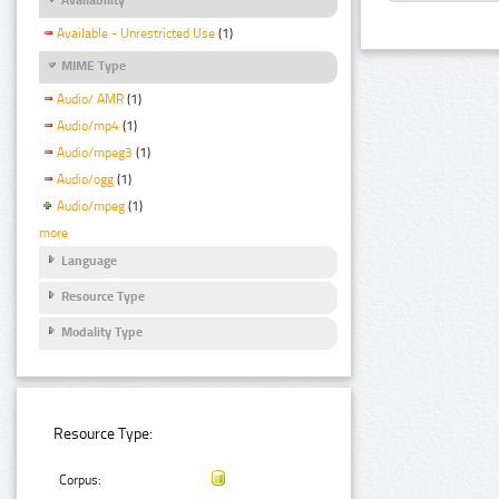
Available - Unrestricted Use
(1)
MIME Type
Audio/ AMR
(1)
Audio/mp4
(1)
Audio/mpeg3
(1)
Audio/ogg
(1)
Audio/mpeg
(1)
more
Language
Resource Type
Modality Type
Resource Type:
Corpus: