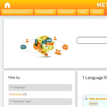
Browse Resources
Community
Statistics
Help
About
1 Language R
Filter by:
Language
Estonian
(1)
Web service f
Resource Type
Estonian