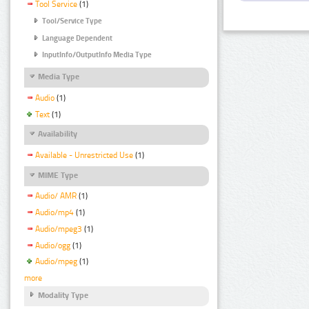
Tool Service
(1)
Tool/Service Type
Language Dependent
InputInfo/OutputInfo Media Type
Media Type
Audio
(1)
Text
(1)
Availability
Available - Unrestricted Use
(1)
MIME Type
Audio/ AMR
(1)
Audio/mp4
(1)
Audio/mpeg3
(1)
Audio/ogg
(1)
Audio/mpeg
(1)
more
Modality Type