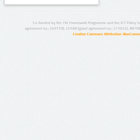
Co-funded by the 7th Framework Programme and the ICT Policy S
agreement no.: 249119), CESAR (grant agreement no.: 271022), META
Creative Commons Attribution-NonCommer