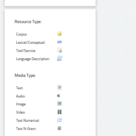
Resource Type:
Corpus:
Lexical/Conceptual:
Tool/Service:
Language Description:
Media Type:
Text:
Audio:
Image:
Video:
Text Numerical:
Text N-Gram: