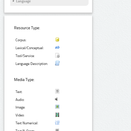
Language
Resource Type:
Corpus:
Lexical/Conceptual:
Tool/Service:
Language Description:
Media Type:
Text:
Audio:
Image:
Video:
Text Numerical: