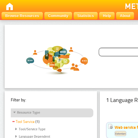
Browse Resources
Community
Statistics
Help
About
1 Language R
Filter by:
Resource Type
Tool Service
(1)
Web service f
Tool/Service Type
Estonian
Language Dependent