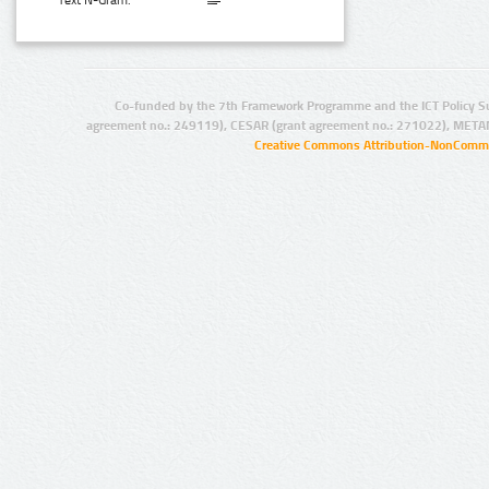
Text N-Gram:
Co-funded by the 7th Framework Programme and the ICT Policy S
agreement no.: 249119), CESAR (grant agreement no.: 271022), META
Creative Commons Attribution-NonCommer