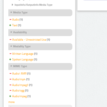
InputInfo/OutputInfo Media Type
Media Type
Audio
(1)
Text
(1)
Availability
Available - Unrestricted Use
(1)
Modality Type
Written Language
(1)
Spoken Language
(1)
MIME Type
Audio/ AMR
(1)
Audio/mp4
(1)
Audio/mpeg3
(1)
Audio/ogg
(1)
Audio/mpeg
(1)
more