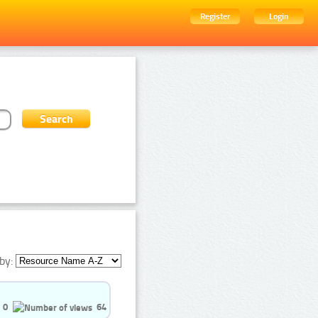
Register
Login
by:
0
64