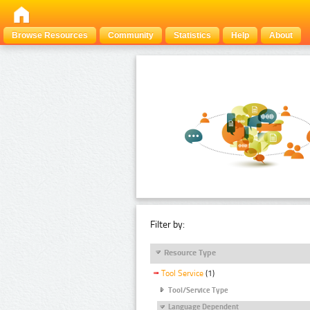
Browse Resources
Community
Statistics
Help
About
Filter by:
Resource Type
Tool Service
(1)
Tool/Service Type
Language Dependent