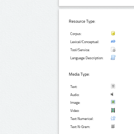
Resource Type:
Corpus:
Lexical/Conceptual:
Tool/Service:
Language Description:
Media Type:
Text:
Audio:
Image:
Video:
Text Numerical:
Text N-Gram: