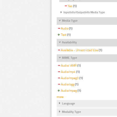
Yes
(1)
InputInfo/OutputInfo Media Type
Media Type
Audio
(1)
Text
(1)
Availability
Available - Unrestricted Use
(1)
MIME Type
Audio/ AMR
(1)
Audio/mp4
(1)
Audio/mpeg3
(1)
Audio/ogg
(1)
Audio/mpeg
(1)
more
Language
Modality Type