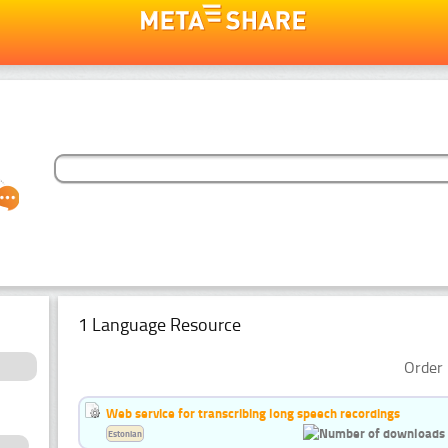
1 Language Resource
Order 
Web service for transcribing long speech recordings
Estonian