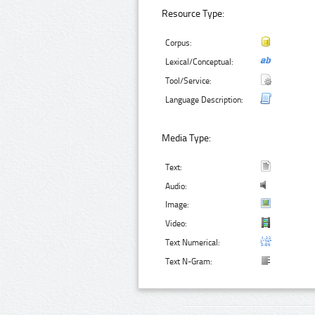
Resource Type:
Corpus:
Lexical/Conceptual:
Tool/Service:
Language Description:
Media Type:
Text:
Audio:
Image:
Video:
Text Numerical:
Text N-Gram: