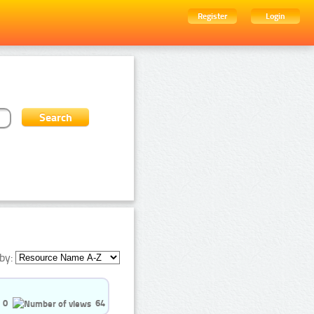
Register
Login
by:
0
64