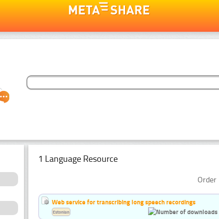
1 Language Resource
Order 
Web service for transcribing long speech recordings
Estonian