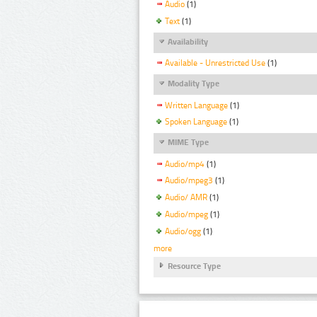
Audio
(1)
Text
(1)
Availability
Available - Unrestricted Use
(1)
Modality Type
Written Language
(1)
Spoken Language
(1)
MIME Type
Audio/mp4
(1)
Audio/mpeg3
(1)
Audio/ AMR
(1)
Audio/mpeg
(1)
Audio/ogg
(1)
more
Resource Type