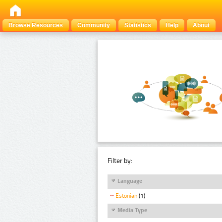
Browse Resources
Community
Statistics
Help
About
Filter by:
Language
Estonian
(1)
Media Type