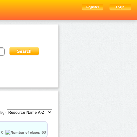
Register
Login
by:
0
63