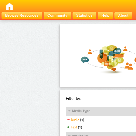
Browse Resources
Community
Statistics
Help
About
Filter by:
Media Type
Audio
(1)
Text
(1)
Availability