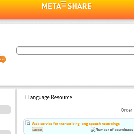
1 Language Resource
Order 
Web service for transcribing long speech recordings
Estonian