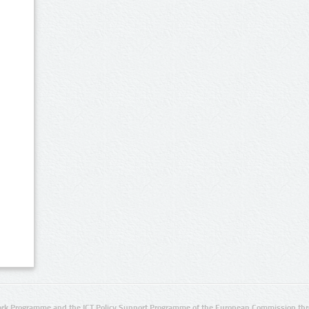
rk Programme and the ICT Policy Support Programme of the European Commission thro