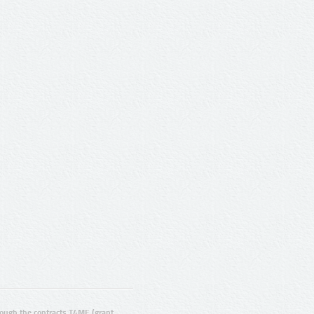
ugh the contracts T4ME (grant