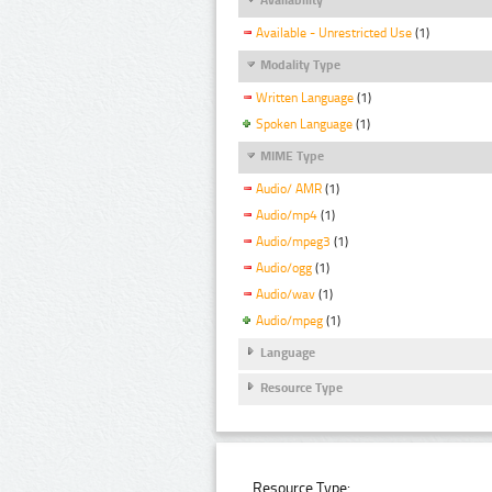
Available - Unrestricted Use
(1)
Modality Type
Written Language
(1)
Spoken Language
(1)
MIME Type
Audio/ AMR
(1)
Audio/mp4
(1)
Audio/mpeg3
(1)
Audio/ogg
(1)
Audio/wav
(1)
Audio/mpeg
(1)
Language
Resource Type
Resource Type: