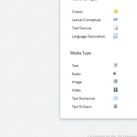
Corpus:
Lexical/Conceptual:
Tool/Service:
Language Description:
Media Type:
Text:
Audio:
Image:
Video:
Text Numerical:
Text N-Gram:
Co-funded by the 7th Framewo