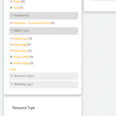
Audio
(1)
Text
(1)
Availability
Available - Unrestricted Use
(1)
MIME Type
Audio/mp4
(1)
Audio/ogg
(1)
Audio/wav
(1)
Audio/ AMR
(1)
Audio/mpeg
(1)
more
Resource Type
Modality Type
Resource Type: