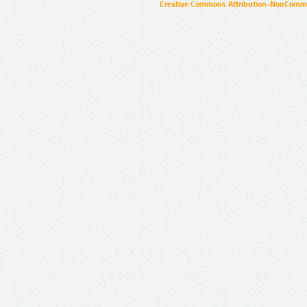
Creative Commons Attribution-NonCommer