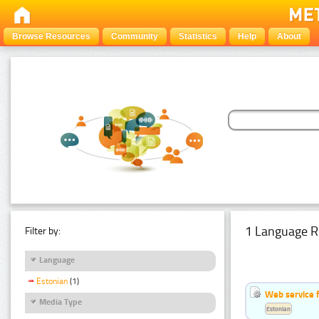
Browse Resources
Community
Statistics
Help
About
1 Language R
Filter by:
Language
Estonian
(1)
Web service f
Media Type
Estonian