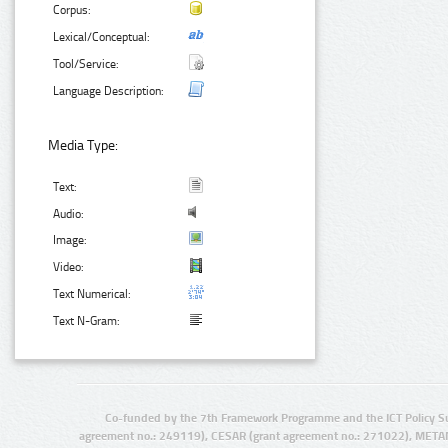
Corpus:
Lexical/Conceptual:
Tool/Service:
Language Description:
Media Type:
Text:
Audio:
Image:
Video:
Text Numerical:
Text N-Gram:
Co-funded by the 7th Framework Programme and the ICT Policy S
agreement no.: 249119), CESAR (grant agreement no.: 271022), META