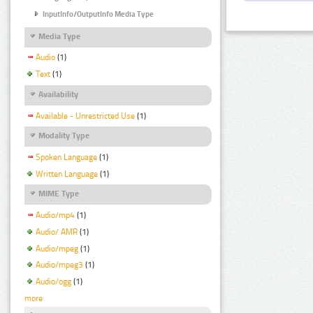
InputInfo/OutputInfo Media Type
Media Type
Audio
(1)
Text
(1)
Availability
Available - Unrestricted Use
(1)
Modality Type
Spoken Language
(1)
Written Language
(1)
MIME Type
Audio/mp4
(1)
Audio/ AMR
(1)
Audio/mpeg
(1)
Audio/mpeg3
(1)
Audio/ogg
(1)
more