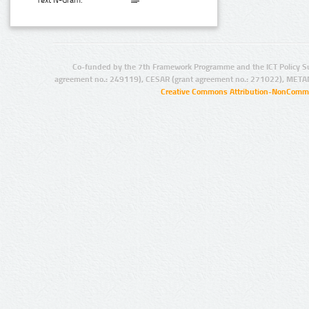
Text N-Gram:
Co-funded by the 7th Framework Programme and the ICT Policy S
agreement no.: 249119), CESAR (grant agreement no.: 271022), META
Creative Commons Attribution-NonCommer