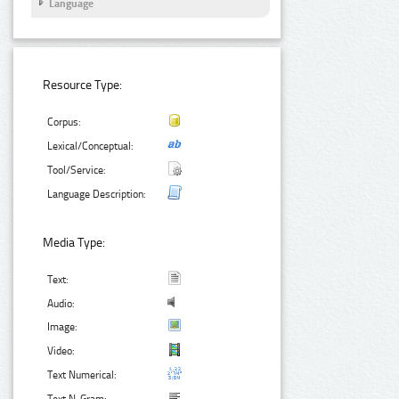
Language
Resource Type:
Corpus:
Lexical/Conceptual:
Tool/Service:
Language Description:
Media Type:
Text:
Audio:
Image:
Video:
Text Numerical: