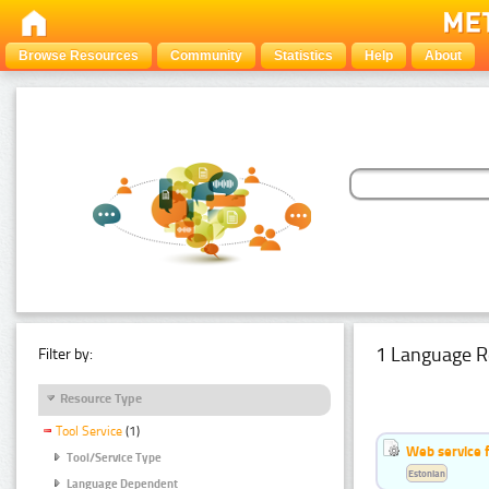
Browse Resources
Community
Statistics
Help
About
1 Language R
Filter by:
Resource Type
Tool Service
(1)
Web service f
Tool/Service Type
Estonian
Language Dependent