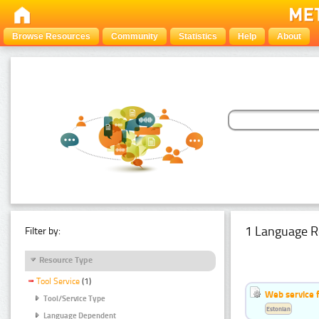
Browse Resources
Community
Statistics
Help
About
1 Language R
Filter by:
Resource Type
Tool Service
(1)
Web service f
Tool/Service Type
Estonian
Language Dependent