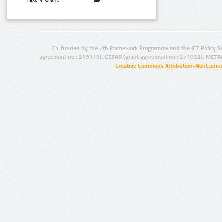
Text N-Gram:
Co-funded by the 7th Framework Programme and the ICT Policy S
agreement no.: 249119), CESAR (grant agreement no.: 271022), META
Creative Commons Attribution-NonCommer