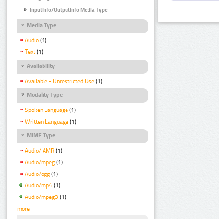
InputInfo/OutputInfo Media Type
Media Type
Audio
(1)
Text
(1)
Availability
Available - Unrestricted Use
(1)
Modality Type
Spoken Language
(1)
Written Language
(1)
MIME Type
Audio/ AMR
(1)
Audio/mpeg
(1)
Audio/ogg
(1)
Audio/mp4
(1)
Audio/mpeg3
(1)
more