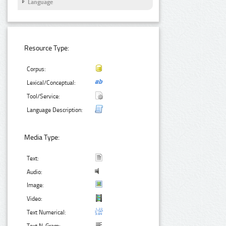
Language
Resource Type:
Corpus:
Lexical/Conceptual:
Tool/Service:
Language Description:
Media Type:
Text:
Audio:
Image:
Video:
Text Numerical: