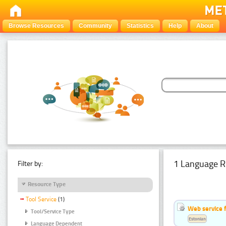
Browse Resources
Community
Statistics
Help
About
1 Language R
Filter by:
Resource Type
Tool Service
(1)
Web service f
Tool/Service Type
Estonian
Language Dependent