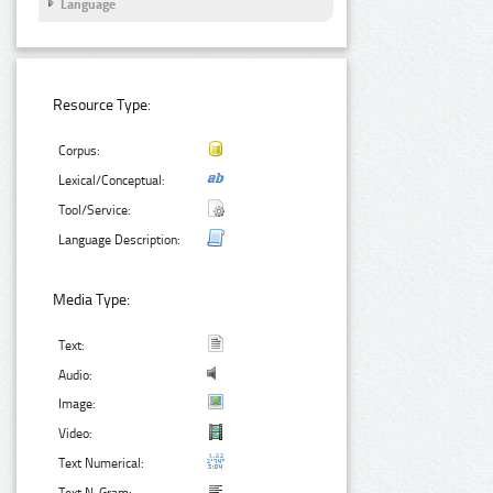
Language
Resource Type:
Corpus:
Lexical/Conceptual:
Tool/Service:
Language Description:
Media Type:
Text:
Audio:
Image:
Video:
Text Numerical: