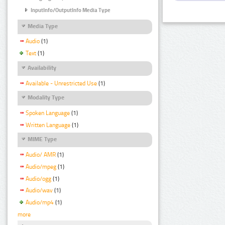
InputInfo/OutputInfo Media Type
Media Type
Audio
(1)
Text
(1)
Availability
Available - Unrestricted Use
(1)
Modality Type
Spoken Language
(1)
Written Language
(1)
MIME Type
Audio/ AMR
(1)
Audio/mpeg
(1)
Audio/ogg
(1)
Audio/wav
(1)
Audio/mp4
(1)
more