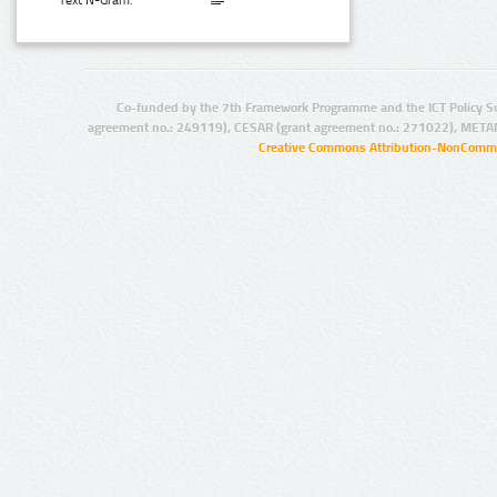
Text N-Gram:
Co-funded by the 7th Framework Programme and the ICT Policy S
agreement no.: 249119), CESAR (grant agreement no.: 271022), META
Creative Commons Attribution-NonCommer