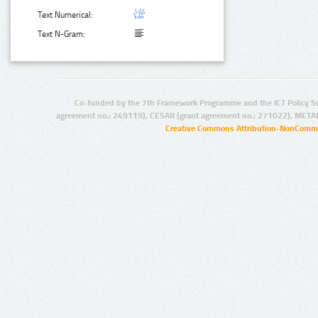
Text Numerical:
Text N-Gram:
Co-funded by the 7th Framework Programme and the ICT Policy S
agreement no.: 249119), CESAR (grant agreement no.: 271022), META
Creative Commons Attribution-NonCommer