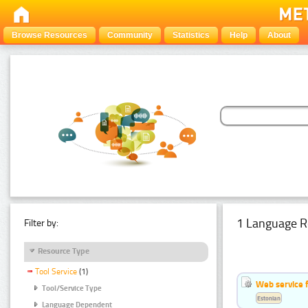
Browse Resources
Community
Statistics
Help
About
1 Language R
Filter by:
Resource Type
Tool Service
(1)
Web service f
Tool/Service Type
Estonian
Language Dependent