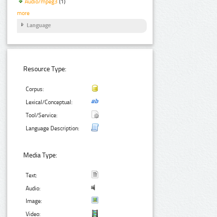
Audio/mpeg3
(1)
more
Language
Resource Type:
Corpus:
Lexical/Conceptual:
Tool/Service:
Language Description:
Media Type:
Text:
Audio:
Image:
Video: