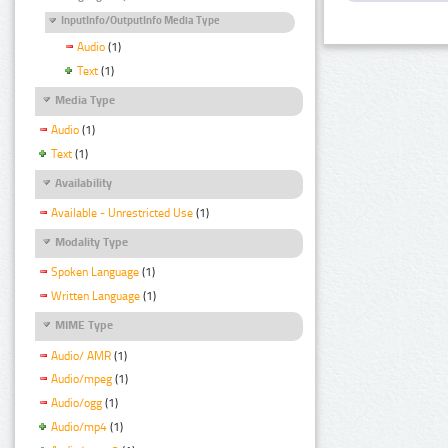
InputInfo/OutputInfo Media Type
Audio
(1)
Text
(1)
Media Type
Audio
(1)
Text
(1)
Availability
Available - Unrestricted Use
(1)
Modality Type
Spoken Language
(1)
Written Language
(1)
MIME Type
Audio/ AMR
(1)
Audio/mpeg
(1)
Audio/ogg
(1)
Audio/mp4
(1)