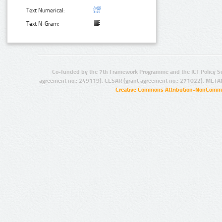
Text Numerical:
Text N-Gram:
Co-funded by the 7th Framework Programme and the ICT Policy S
agreement no.: 249119), CESAR (grant agreement no.: 271022), META
Creative Commons Attribution-NonCommer