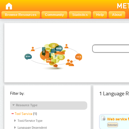
Browse Resources
Community
Statistics
Help
About
1 Language R
Filter by:
Resource Type
Tool Service
(1)
Web service f
Tool/Service Type
Estonian
Language Dependent