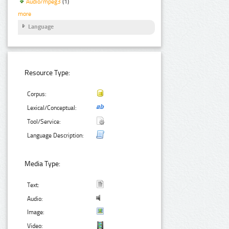
Audio/mpeg3
(1)
more
Language
Resource Type:
Corpus:
Lexical/Conceptual:
Tool/Service:
Language Description:
Media Type:
Text:
Audio:
Image:
Video: