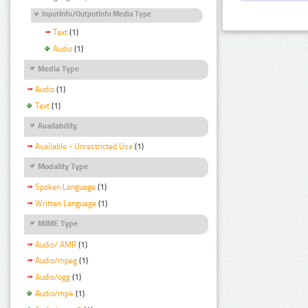
InputInfo/OutputInfo Media Type
Text
(1)
Audio
(1)
Media Type
Audio
(1)
Text
(1)
Availability
Available - Unrestricted Use
(1)
Modality Type
Spoken Language
(1)
Written Language
(1)
MIME Type
Audio/ AMR
(1)
Audio/mpeg
(1)
Audio/ogg
(1)
Audio/mp4
(1)