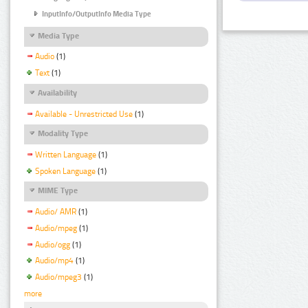
InputInfo/OutputInfo Media Type
Media Type
Audio
(1)
Text
(1)
Availability
Available - Unrestricted Use
(1)
Modality Type
Written Language
(1)
Spoken Language
(1)
MIME Type
Audio/ AMR
(1)
Audio/mpeg
(1)
Audio/ogg
(1)
Audio/mp4
(1)
Audio/mpeg3
(1)
more