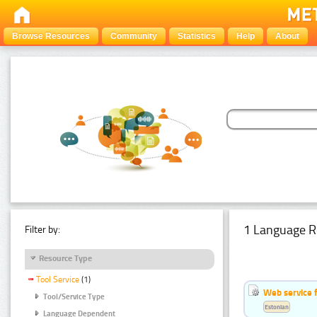
Browse Resources
Community
Statistics
Help
About
1 Language R
Filter by:
Resource Type
Tool Service
(1)
Web service f
Tool/Service Type
Estonian
Language Dependent