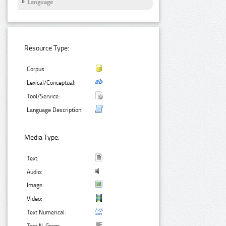
Language
Resource Type:
Corpus:
Lexical/Conceptual:
Tool/Service:
Language Description:
Media Type:
Text:
Audio:
Image:
Video:
Text Numerical: