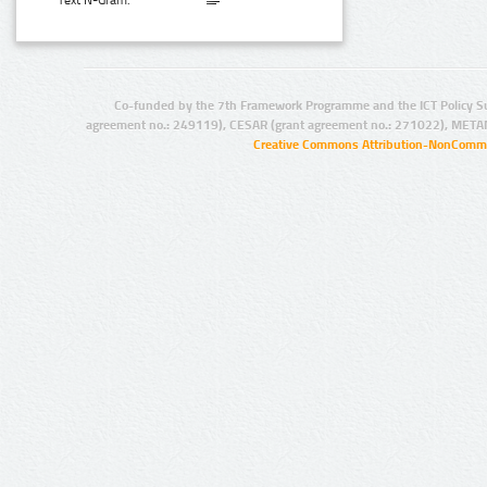
Text N-Gram:
Co-funded by the 7th Framework Programme and the ICT Policy S
agreement no.: 249119), CESAR (grant agreement no.: 271022), META
Creative Commons Attribution-NonCommer