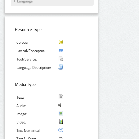
Language
Resource Type:
Corpus:
Lexical/Conceptual:
Tool/Service:
Language Description:
Media Type:
Text:
Audio:
Image:
Video:
Text Numerical: