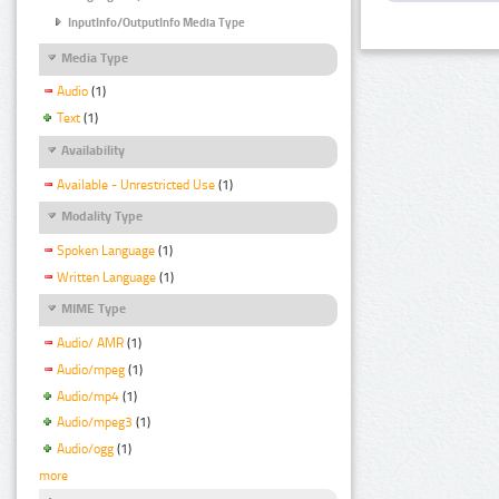
InputInfo/OutputInfo Media Type
Media Type
Audio
(1)
Text
(1)
Availability
Available - Unrestricted Use
(1)
Modality Type
Spoken Language
(1)
Written Language
(1)
MIME Type
Audio/ AMR
(1)
Audio/mpeg
(1)
Audio/mp4
(1)
Audio/mpeg3
(1)
Audio/ogg
(1)
more