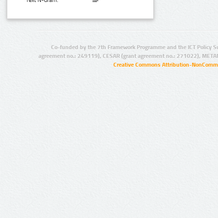
Text N-Gram:
Co-funded by the 7th Framework Programme and the ICT Policy S
agreement no.: 249119), CESAR (grant agreement no.: 271022), META
Creative Commons Attribution-NonCommer