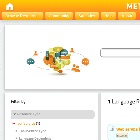
Browse Resources
Community
Statistics
Help
About
1 Language R
Filter by:
Resource Type
Tool Service
(1)
Web service f
Tool/Service Type
Estonian
Language Dependent