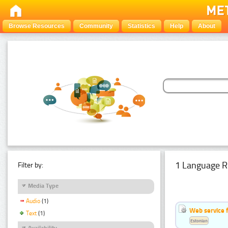
Browse Resources
Community
Statistics
Help
About
1 Language R
Filter by:
Media Type
Audio
(1)
Web service f
Text
(1)
Estonian
Availability