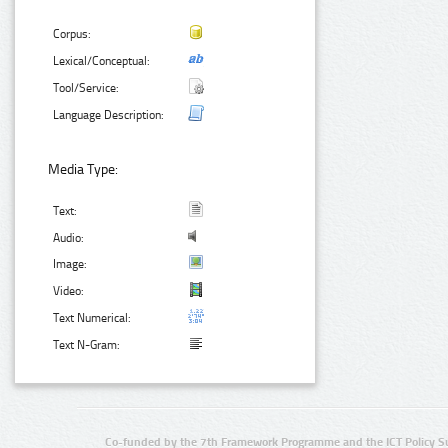
Corpus:
Lexical/Conceptual:
Tool/Service:
Language Description:
Media Type:
Text:
Audio:
Image:
Video:
Text Numerical:
Text N-Gram:
Co-funded by the 7th Framework Programme and the ICT Policy S