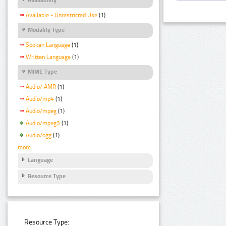
Available - Unrestricted Use
(1)
Modality Type
Spoken Language
(1)
Written Language
(1)
MIME Type
Audio/ AMR
(1)
Audio/mp4
(1)
Audio/mpeg
(1)
Audio/mpeg3
(1)
Audio/ogg
(1)
more
Language
Resource Type
Resource Type: