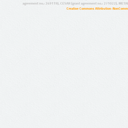
agreement no.: 249119), CESAR (grant agreement no.: 271022), META
Creative Commons Attribution-NonCommer