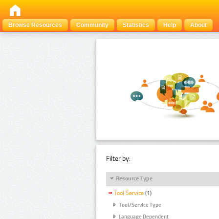
Browse Resources
Community
Statistics
Help
About
Filter by:
Resource Type
Tool Service
(1)
Tool/Service Type
Language Dependent