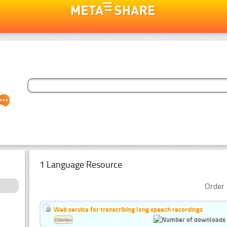
1 Language Resource
Order 
Web service for transcribing long speech recordings
Estonian