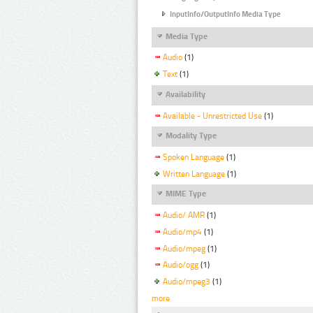
InputInfo/OutputInfo Media Type
Media Type
Audio
(1)
Text
(1)
Availability
Available - Unrestricted Use
(1)
Modality Type
Spoken Language
(1)
Written Language
(1)
MIME Type
Audio/ AMR
(1)
Audio/mp4
(1)
Audio/mpeg
(1)
Audio/ogg
(1)
Audio/mpeg3
(1)
more