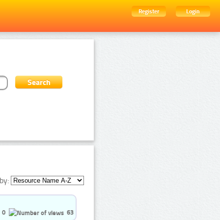
Register
Login
by:
0
63