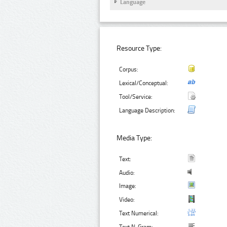
Language
Resource Type:
Corpus:
Lexical/Conceptual:
Tool/Service:
Language Description:
Media Type:
Text:
Audio:
Image:
Video:
Text Numerical: