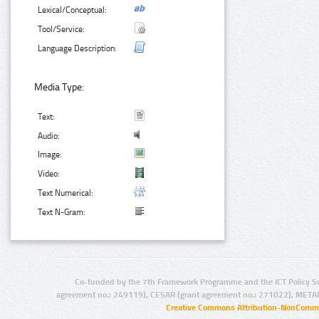
Lexical/Conceptual:
Tool/Service:
Language Description:
Media Type:
Text:
Audio:
Image:
Video:
Text Numerical:
Text N-Gram:
Co-funded by the 7th Framework Programme and the ICT Policy S
agreement no.: 249119), CESAR (grant agreement no.: 271022), META
Creative Commons Attribution-NonCommer