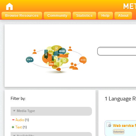
Browse Resources
Community
Statistics
Help
About
1 Language R
Filter by:
Media Type
Audio
(1)
Web service f
Text
(1)
Estonian
Availability