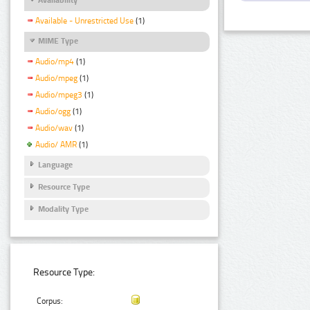
Available - Unrestricted Use
(1)
MIME Type
Audio/mp4
(1)
Audio/mpeg
(1)
Audio/mpeg3
(1)
Audio/ogg
(1)
Audio/wav
(1)
Audio/ AMR
(1)
Language
Resource Type
Modality Type
Resource Type:
Corpus: