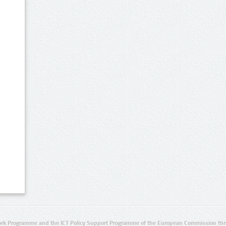
rk Programme and the ICT Policy Support Programme of the European Commission thro