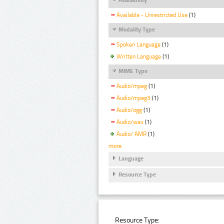
Available - Unrestricted Use
(1)
Modality Type
Spoken Language
(1)
Written Language
(1)
MIME Type
Audio/mpeg
(1)
Audio/mpeg3
(1)
Audio/ogg
(1)
Audio/wav
(1)
Audio/ AMR
(1)
more
Language
Resource Type
Resource Type: