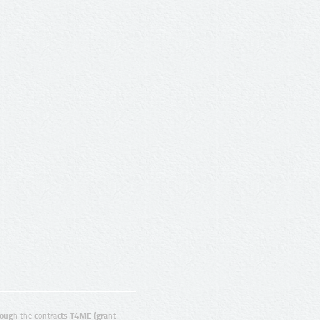
ugh the contracts T4ME (grant