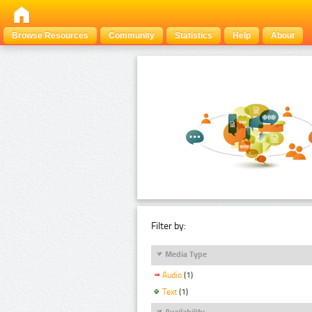
Browse Resources
Community
Statistics
Help
About
Filter by:
Media Type
Audio
(1)
Text
(1)
Availability