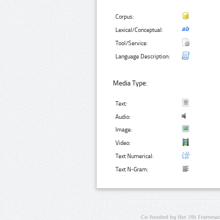
Corpus:
Lexical/Conceptual:
Tool/Service:
Language Description:
Media Type:
Text:
Audio:
Image:
Video:
Text Numerical:
Text N-Gram:
Co-funded by the 7th Framewo