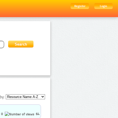
Register
Login
by:
0
64