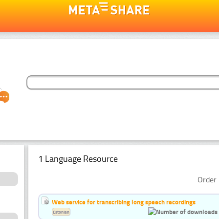
1 Language Resource
Order 
Web service for transcribing long speech recordings
Estonian