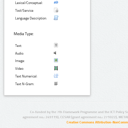
Lexical/Conceptual:
Tool/Service:
Language Description:
Media Type:
Text:
Audio:
Image:
Video:
Text Numerical:
Text N-Gram:
Co-funded by the 7th Framework Programme and the ICT Policy S
agreement no.: 249119), CESAR (grant agreement no.: 271022), META
Creative Commons Attribution-NonCommer