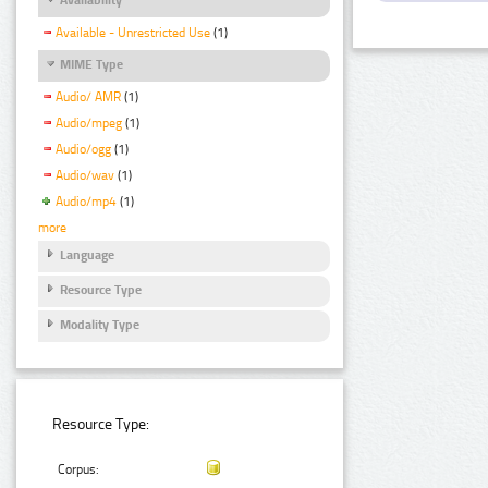
Available - Unrestricted Use
(1)
MIME Type
Audio/ AMR
(1)
Audio/mpeg
(1)
Audio/ogg
(1)
Audio/wav
(1)
Audio/mp4
(1)
more
Language
Resource Type
Modality Type
Resource Type:
Corpus: