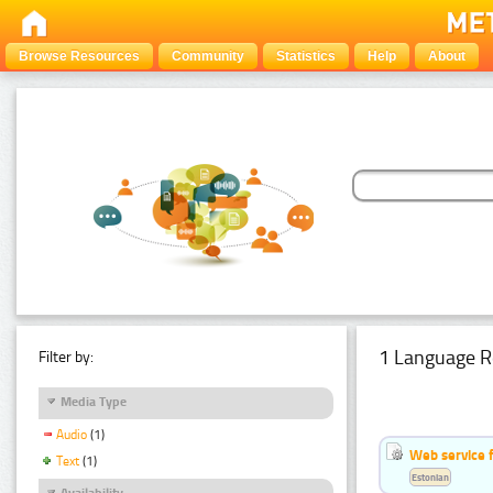
Browse Resources
Community
Statistics
Help
About
1 Language R
Filter by:
Media Type
Audio
(1)
Web service f
Text
(1)
Estonian
Availability