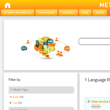
Browse Resources
Community
Statistics
Help
About
1 Language R
Filter by:
Media Type
Audio
(1)
Web service f
Text
(1)
Estonian
Availability