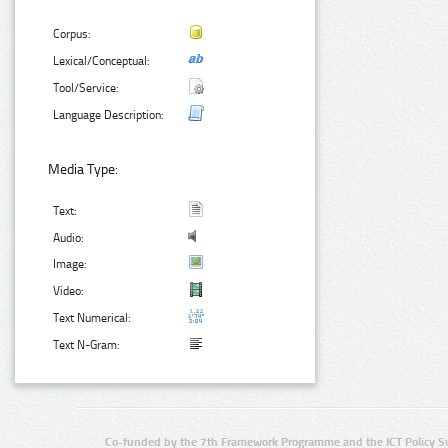
Corpus:
Lexical/Conceptual:
Tool/Service:
Language Description:
Media Type:
Text:
Audio:
Image:
Video:
Text Numerical:
Text N-Gram:
Co-funded by the 7th Framework Programme and the ICT Policy S