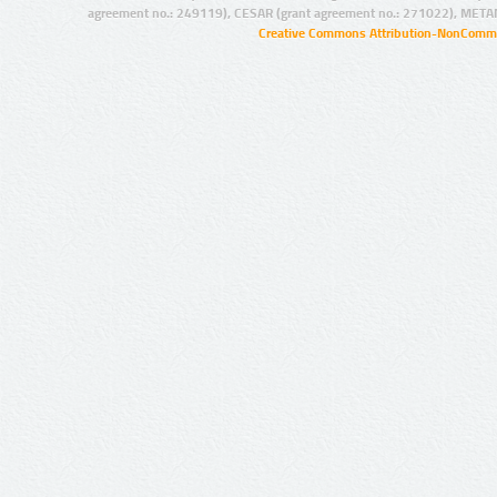
agreement no.: 249119), CESAR (grant agreement no.: 271022), META
Creative Commons Attribution-NonCommer