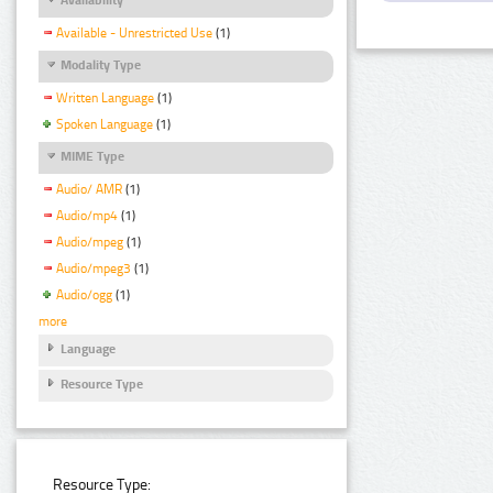
Available - Unrestricted Use
(1)
Modality Type
Written Language
(1)
Spoken Language
(1)
MIME Type
Audio/ AMR
(1)
Audio/mp4
(1)
Audio/mpeg
(1)
Audio/mpeg3
(1)
Audio/ogg
(1)
more
Language
Resource Type
Resource Type: