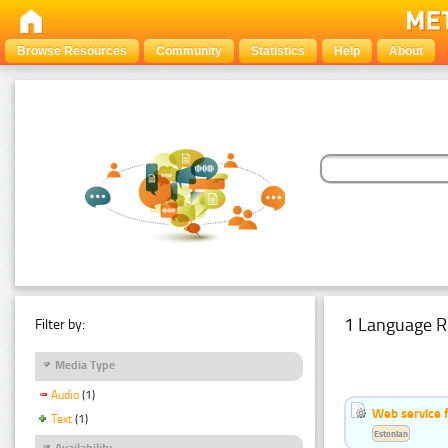
Browse Resources
Community
Statistics
Help
About
1 Language R
Filter by:
Media Type
Audio
(1)
Web service f
Text
(1)
Estonian
Availability