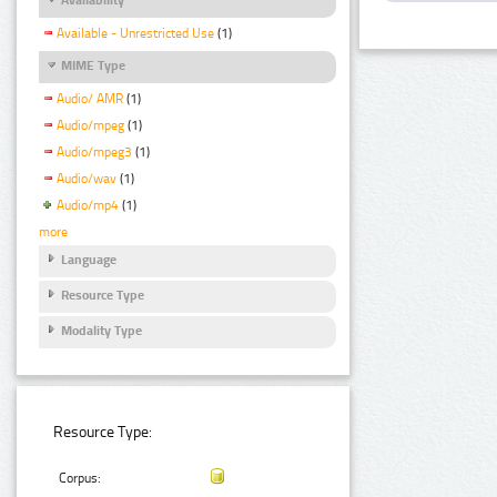
Available - Unrestricted Use
(1)
MIME Type
Audio/ AMR
(1)
Audio/mpeg
(1)
Audio/mpeg3
(1)
Audio/wav
(1)
Audio/mp4
(1)
more
Language
Resource Type
Modality Type
Resource Type:
Corpus: