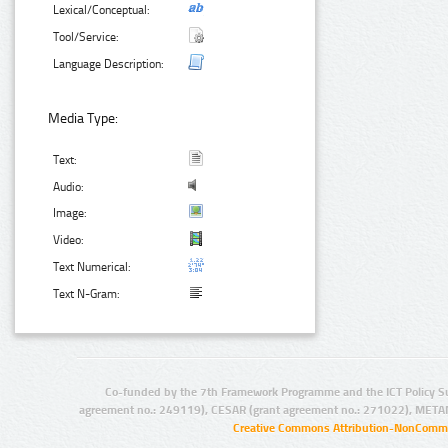
Lexical/Conceptual:
Tool/Service:
Language Description:
Media Type:
Text:
Audio:
Image:
Video:
Text Numerical:
Text N-Gram:
Co-funded by the 7th Framework Programme and the ICT Policy S
agreement no.: 249119), CESAR (grant agreement no.: 271022), META
Creative Commons Attribution-NonCommer