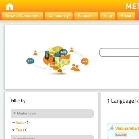
Browse Resources
Community
Statistics
Help
About
1 Language R
Filter by:
Media Type
Audio
(1)
Web service f
Text
(1)
Estonian
Availability