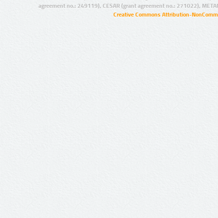
agreement no.: 249119), CESAR (grant agreement no.: 271022), META
Creative Commons Attribution-NonCommer