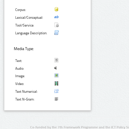
Corpus:
Lexical/Conceptual:
Tool/Service:
Language Description:
Media Type:
Text:
Audio:
Image:
Video:
Text Numerical:
Text N-Gram:
Co-funded by the 7th Framework Programme and the ICT Policy S