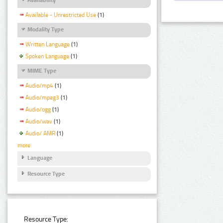
Available - Unrestricted Use
(1)
Modality Type
Written Language
(1)
Spoken Language
(1)
MIME Type
Audio/mp4
(1)
Audio/mpeg3
(1)
Audio/ogg
(1)
Audio/wav
(1)
Audio/ AMR
(1)
more
Language
Resource Type
Resource Type: