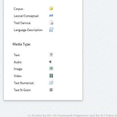
Corpus:
Lexical/Conceptual:
Tool/Service:
Language Description:
Media Type:
Text:
Audio:
Image:
Video:
Text Numerical:
Text N-Gram:
Co-funded by the 7th Framework Programme and the ICT Policy S