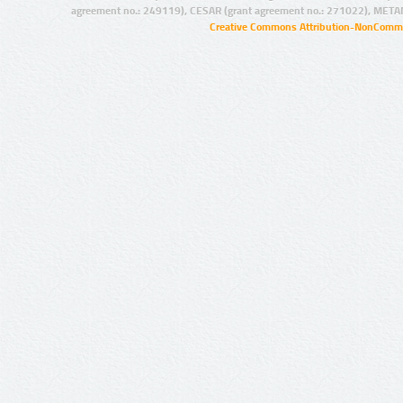
agreement no.: 249119), CESAR (grant agreement no.: 271022), META
Creative Commons Attribution-NonCommer