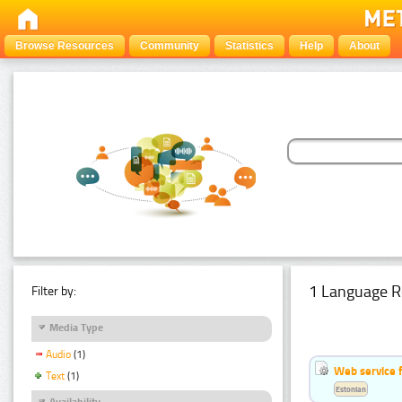
Browse Resources
Community
Statistics
Help
About
1 Language R
Filter by:
Media Type
Audio
(1)
Web service f
Text
(1)
Estonian
Availability