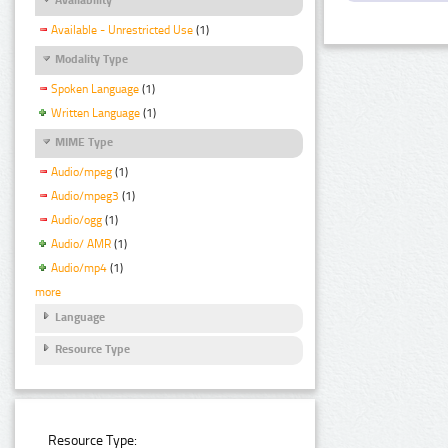
Available - Unrestricted Use
(1)
Modality Type
Spoken Language
(1)
Written Language
(1)
MIME Type
Audio/mpeg
(1)
Audio/mpeg3
(1)
Audio/ogg
(1)
Audio/ AMR
(1)
Audio/mp4
(1)
more
Language
Resource Type
Resource Type: