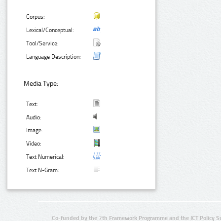
Corpus:
Lexical/Conceptual:
Tool/Service:
Language Description:
Media Type:
Text:
Audio:
Image:
Video:
Text Numerical:
Text N-Gram:
Co-funded by the 7th Framework Programme and the ICT Policy S