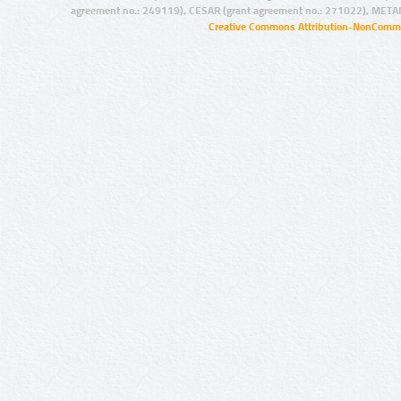
agreement no.: 249119), CESAR (grant agreement no.: 271022), META
Creative Commons Attribution-NonCommer