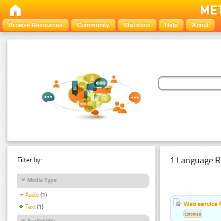
Browse Resources
Community
Statistics
Help
About
1 Language R
Filter by:
Media Type
Audio
(1)
Web service f
Text
(1)
Estonian
Availability