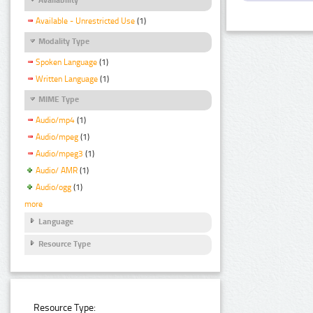
Available - Unrestricted Use
(1)
Modality Type
Spoken Language
(1)
Written Language
(1)
MIME Type
Audio/mp4
(1)
Audio/mpeg
(1)
Audio/mpeg3
(1)
Audio/ AMR
(1)
Audio/ogg
(1)
more
Language
Resource Type
Resource Type: