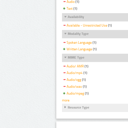
Audio
(1)
Text
(1)
Availability
Available - Unrestricted Use
(1)
Modality Type
Spoken Language
(1)
Written Language
(1)
MIME Type
Audio/ AMR
(1)
Audio/mp4
(1)
Audio/ogg
(1)
Audio/wav
(1)
Audio/mpeg
(1)
more
Resource Type