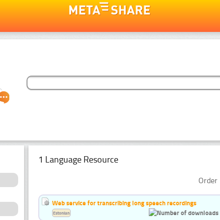
1 Language Resource
Order 
Web service for transcribing long speech recordings
Estonian