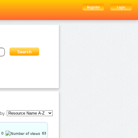
Register
Login
by:
0
63