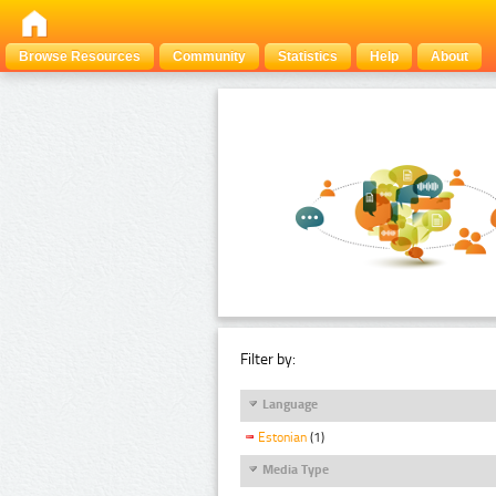
Browse Resources
Community
Statistics
Help
About
Filter by:
Language
Estonian
(1)
Media Type