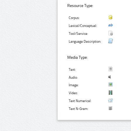
Resource Type:
Corpus:
Lexical/Conceptual:
Tool/Service:
Language Description:
Media Type:
Text:
Audio:
Image:
Video:
Text Numerical:
Text N-Gram: