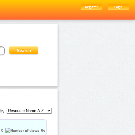
Register
Login
by:
0
64