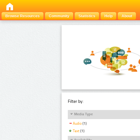
Browse Resources
Community
Statistics
Help
About
Filter by:
Media Type
Audio
(1)
Text
(1)
Availability