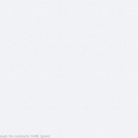
ugh the contracts T4ME (grant