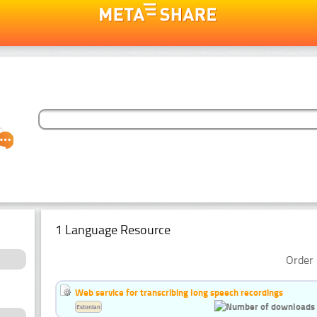
1 Language Resource
Order 
Web service for transcribing long speech recordings
Estonian