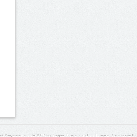
rk Programme and the ICT Policy Support Programme of the European Commission thro