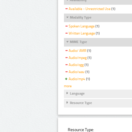
Available - Unrestricted Use
(1)
Modality Type
Spoken Language
(1)
Written Language
(1)
MIME Type
Audio/ AMR
(1)
Audio/mpeg
(1)
Audio/ogg
(1)
Audio/wav
(1)
Audio/mp4
(1)
more
Language
Resource Type
Resource Type: