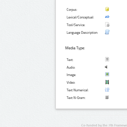
Corpus:
Lexical/Conceptual:
Tool/Service:
Language Description:
Media Type:
Text:
Audio:
Image:
Video:
Text Numerical:
Text N-Gram:
Co-funded by the 7th Framewo