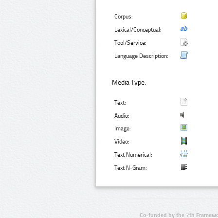
Corpus:
Lexical/Conceptual:
Tool/Service:
Language Description:
Media Type:
Text:
Audio:
Image:
Video:
Text Numerical:
Text N-Gram:
Co-funded by the 7th Framewo