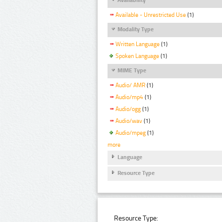
Available - Unrestricted Use
(1)
Modality Type
Written Language
(1)
Spoken Language
(1)
MIME Type
Audio/ AMR
(1)
Audio/mp4
(1)
Audio/ogg
(1)
Audio/wav
(1)
Audio/mpeg
(1)
more
Language
Resource Type
Resource Type: