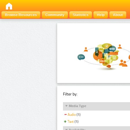
Browse Resources
Community
Statistics
Help
About
Filter by:
Media Type
Audio
(1)
Text
(1)
Availability