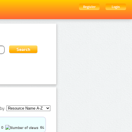
Register
Login
by:
0
64