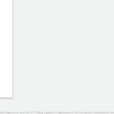
rk Programme and the ICT Policy Support Programme of the European Commission thro