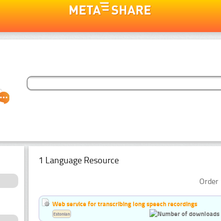
1 Language Resource
Order 
Web service for transcribing long speech recordings
Estonian