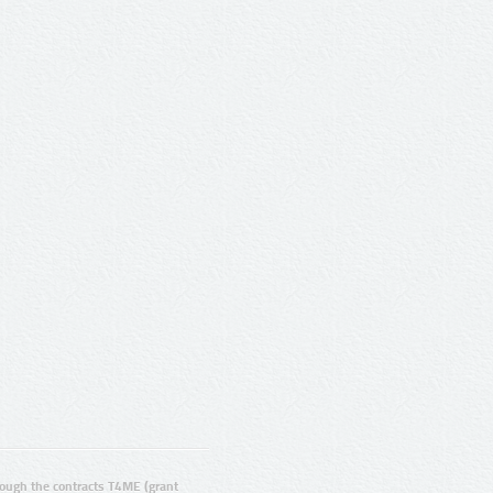
ugh the contracts T4ME (grant