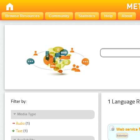
Browse Resources
Community
Statistics
Help
About
1 Language R
Filter by:
Media Type
Audio
(1)
Web service f
Text
(1)
Estonian
Availability