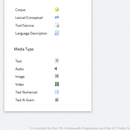
Corpus:
Lexical/Conceptual:
Tool/Service:
Language Description:
Media Type:
Text:
Audio:
Image:
Video:
Text Numerical:
Text N-Gram:
Co-funded by the 7th Framework Programme and the ICT Policy S