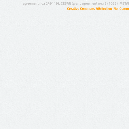
agreement no.: 249119), CESAR (grant agreement no.: 271022), META
Creative Commons Attribution-NonCommer