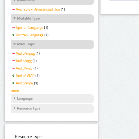
Available - Unrestricted Use
(1)
Modality Type
Spoken Language
(1)
Written Language
(1)
MIME Type
Audio/mpeg
(1)
Audio/ogg
(1)
Audio/wav
(1)
Audio/ AMR
(1)
Audio/mp4
(1)
more
Language
Resource Type
Resource Type: