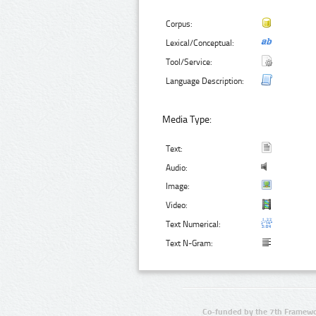
Corpus:
Lexical/Conceptual:
Tool/Service:
Language Description:
Media Type:
Text:
Audio:
Image:
Video:
Text Numerical:
Text N-Gram:
Co-funded by the 7th Framewo