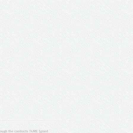
ugh the contracts T4ME (grant