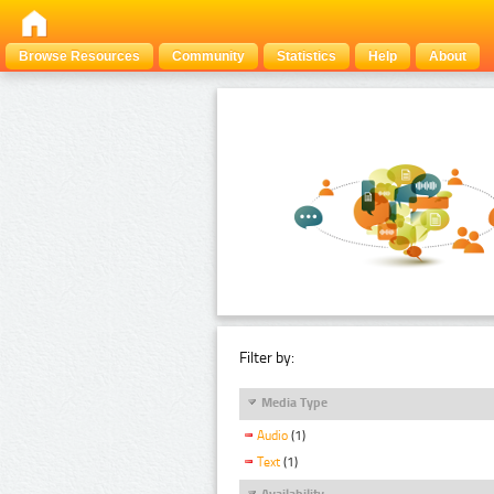
Browse Resources
Community
Statistics
Help
About
Filter by:
Media Type
Audio
(1)
Text
(1)
Availability