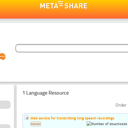
1 Language Resource
Order 
Web service for transcribing long speech recordings
Estonian