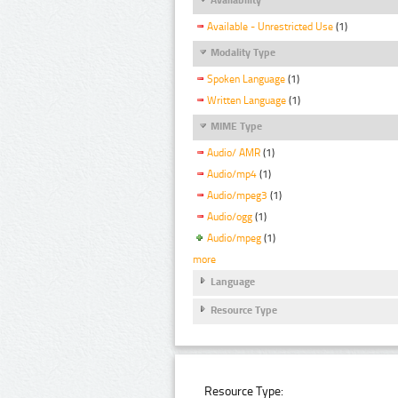
Available - Unrestricted Use
(1)
Modality Type
Spoken Language
(1)
Written Language
(1)
MIME Type
Audio/ AMR
(1)
Audio/mp4
(1)
Audio/mpeg3
(1)
Audio/ogg
(1)
Audio/mpeg
(1)
more
Language
Resource Type
Resource Type: