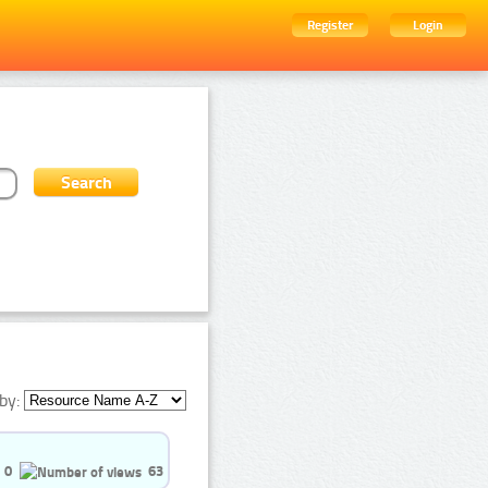
Register
Login
by:
0
63