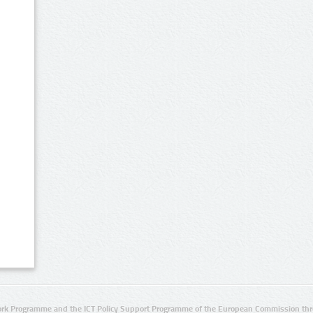
rk Programme and the ICT Policy Support Programme of the European Commission thro