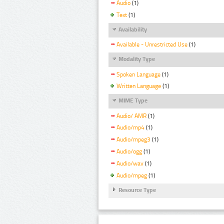
Audio
(1)
Text
(1)
Availability
Available - Unrestricted Use
(1)
Modality Type
Spoken Language
(1)
Written Language
(1)
MIME Type
Audio/ AMR
(1)
Audio/mp4
(1)
Audio/mpeg3
(1)
Audio/ogg
(1)
Audio/wav
(1)
Audio/mpeg
(1)
Resource Type