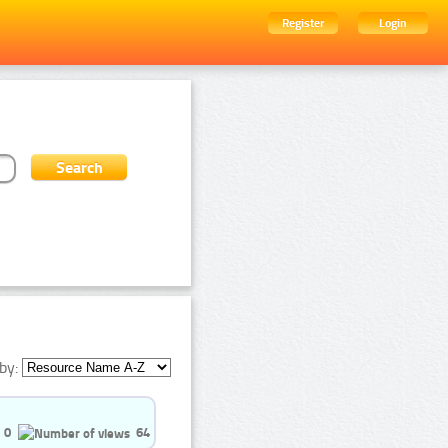
Register
Login
by:
0
64