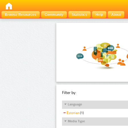
Browse Resources
Community
Statistics
Help
About
Filter by:
Language
Estonian
(1)
Media Type