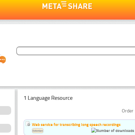
1 Language Resource
Order 
Web service for transcribing long speech recordings
Estonian