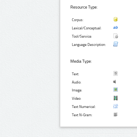
Resource Type:
Corpus:
Lexical/Conceptual:
Tool/Service:
Language Description:
Media Type:
Text:
Audio:
Image:
Video:
Text Numerical:
Text N-Gram: