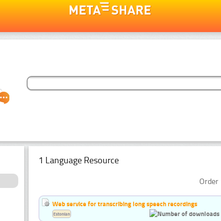
1 Language Resource
Order 
Web service for transcribing long speech recordings
Estonian