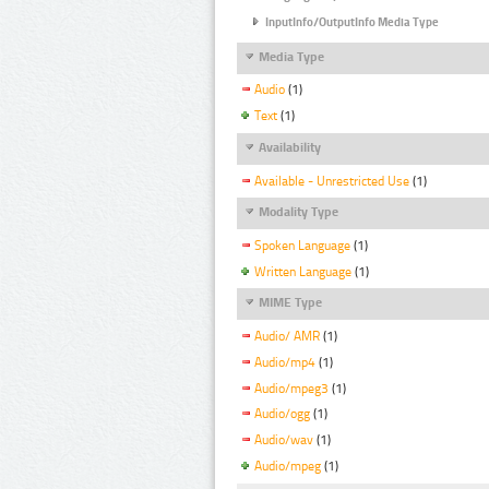
InputInfo/OutputInfo Media Type
Media Type
Audio
(1)
Text
(1)
Availability
Available - Unrestricted Use
(1)
Modality Type
Spoken Language
(1)
Written Language
(1)
MIME Type
Audio/ AMR
(1)
Audio/mp4
(1)
Audio/mpeg3
(1)
Audio/ogg
(1)
Audio/wav
(1)
Audio/mpeg
(1)