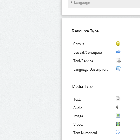
Language
Resource Type:
Corpus:
Lexical/Conceptual:
Tool/Service:
Language Description:
Media Type:
Text:
Audio:
Image:
Video:
Text Numerical: