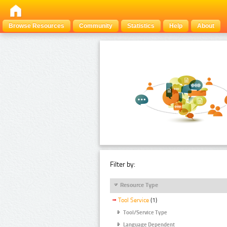
Browse Resources
Community
Statistics
Help
About
Filter by:
Resource Type
Tool Service
(1)
Tool/Service Type
Language Dependent