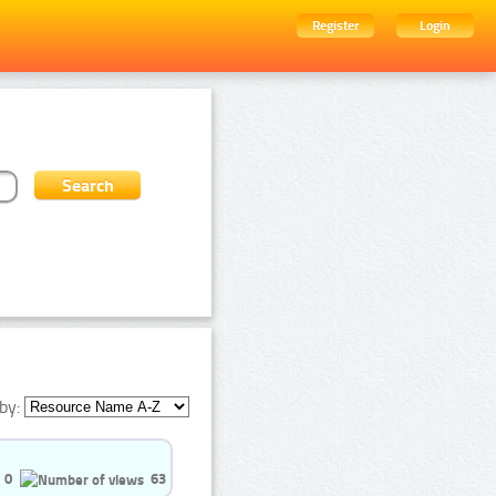
Register
Login
by:
0
63