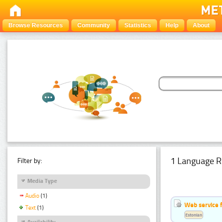
Browse Resources
Community
Statistics
Help
About
1 Language R
Filter by:
Media Type
Audio
(1)
Web service f
Text
(1)
Estonian
Availability