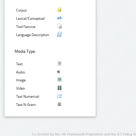
Corpus:
Lexical/Conceptual:
Tool/Service:
Language Description:
Media Type:
Text:
Audio:
Image:
Video:
Text Numerical:
Text N-Gram:
Co-funded by the 7th Framework Programme and the ICT Policy S