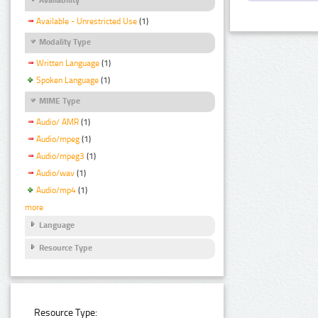
Available - Unrestricted Use
(1)
Modality Type
Written Language
(1)
Spoken Language
(1)
MIME Type
Audio/ AMR
(1)
Audio/mpeg
(1)
Audio/mpeg3
(1)
Audio/wav
(1)
Audio/mp4
(1)
more
Language
Resource Type
Resource Type: