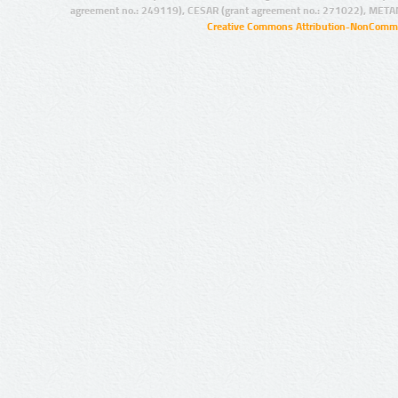
agreement no.: 249119), CESAR (grant agreement no.: 271022), META
Creative Commons Attribution-NonCommer