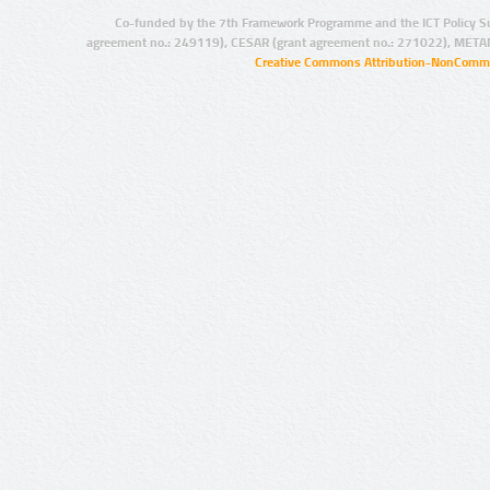
Co-funded by the 7th Framework Programme and the ICT Policy S
agreement no.: 249119), CESAR (grant agreement no.: 271022), META
Creative Commons Attribution-NonCommer