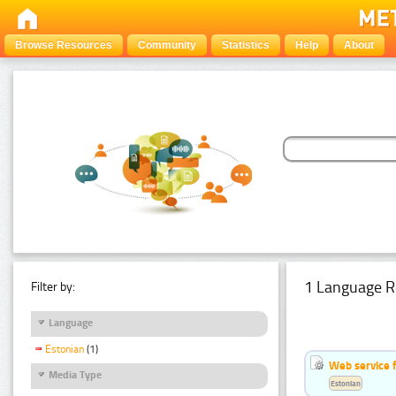
Browse Resources
Community
Statistics
Help
About
1 Language R
Filter by:
Language
Estonian
(1)
Web service f
Media Type
Estonian