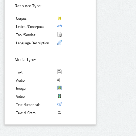
Resource Type:
Corpus:
Lexical/Conceptual:
Tool/Service:
Language Description:
Media Type:
Text:
Audio:
Image:
Video:
Text Numerical:
Text N-Gram: