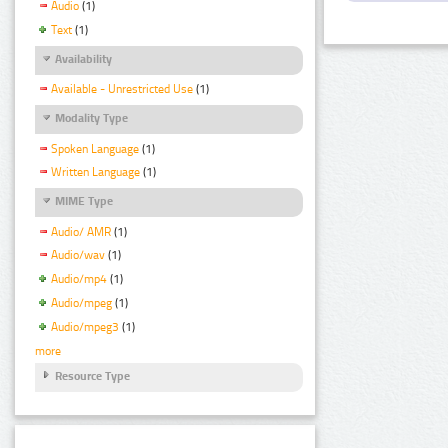
Audio
(1)
Text
(1)
Availability
Available - Unrestricted Use
(1)
Modality Type
Spoken Language
(1)
Written Language
(1)
MIME Type
Audio/ AMR
(1)
Audio/wav
(1)
Audio/mp4
(1)
Audio/mpeg
(1)
Audio/mpeg3
(1)
more
Resource Type