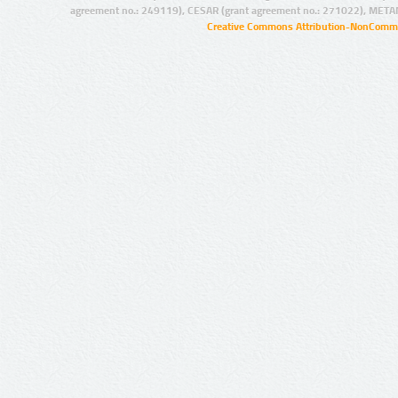
agreement no.: 249119), CESAR (grant agreement no.: 271022), META
Creative Commons Attribution-NonCommer