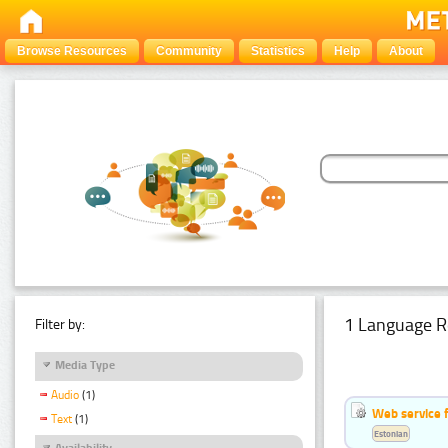
Browse Resources
Community
Statistics
Help
About
1 Language R
Filter by:
Media Type
Audio
(1)
Web service f
Text
(1)
Estonian
Availability