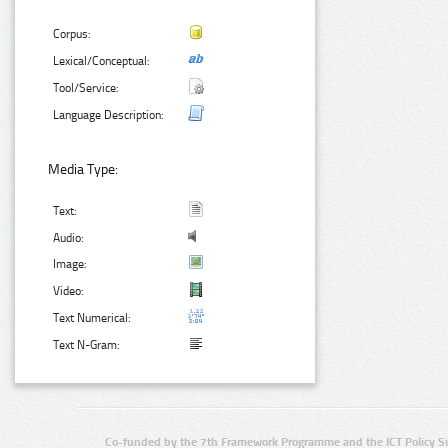
Corpus:
Lexical/Conceptual:
Tool/Service:
Language Description:
Media Type:
Text:
Audio:
Image:
Video:
Text Numerical:
Text N-Gram:
Co-funded by the 7th Framework Programme and the ICT Policy S