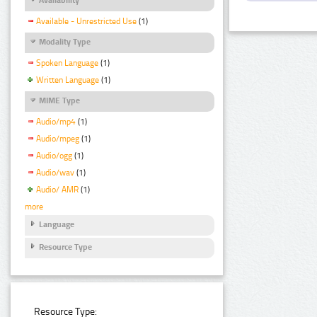
Available - Unrestricted Use
(1)
Modality Type
Spoken Language
(1)
Written Language
(1)
MIME Type
Audio/mp4
(1)
Audio/mpeg
(1)
Audio/ogg
(1)
Audio/wav
(1)
Audio/ AMR
(1)
more
Language
Resource Type
Resource Type: