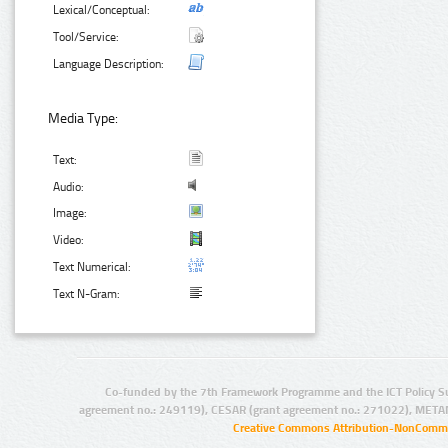
Lexical/Conceptual:
Tool/Service:
Language Description:
Media Type:
Text:
Audio:
Image:
Video:
Text Numerical:
Text N-Gram:
Co-funded by the 7th Framework Programme and the ICT Policy S
agreement no.: 249119), CESAR (grant agreement no.: 271022), META
Creative Commons Attribution-NonCommer