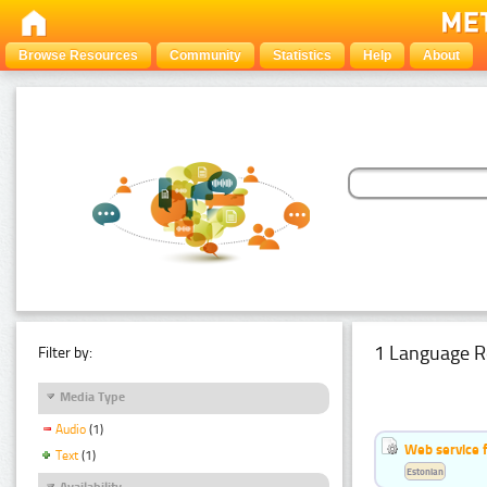
Browse Resources
Community
Statistics
Help
About
1 Language R
Filter by:
Media Type
Audio
(1)
Web service f
Text
(1)
Estonian
Availability