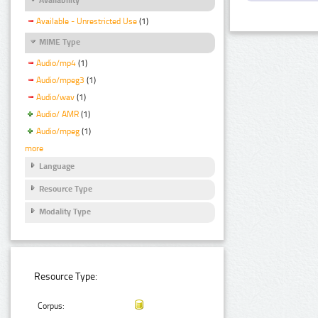
Available - Unrestricted Use
(1)
MIME Type
Audio/mp4
(1)
Audio/mpeg3
(1)
Audio/wav
(1)
Audio/ AMR
(1)
Audio/mpeg
(1)
more
Language
Resource Type
Modality Type
Resource Type:
Corpus: