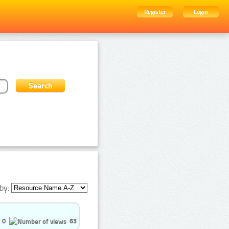
Register
Login
by:
0
63