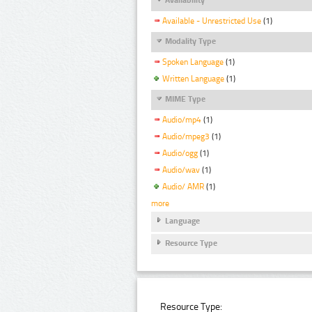
Available - Unrestricted Use
(1)
Modality Type
Spoken Language
(1)
Written Language
(1)
MIME Type
Audio/mp4
(1)
Audio/mpeg3
(1)
Audio/ogg
(1)
Audio/wav
(1)
Audio/ AMR
(1)
more
Language
Resource Type
Resource Type: