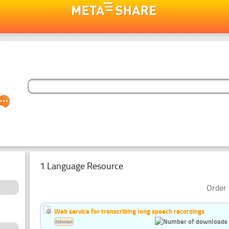
1 Language Resource
Order 
Web service for transcribing long speech recordings
Estonian