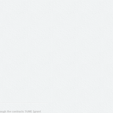
ugh the contracts T4ME (grant