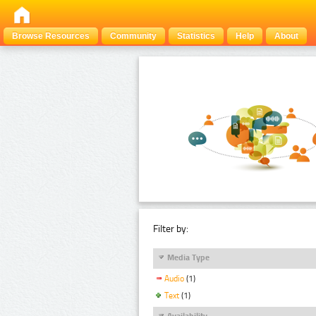
Browse Resources
Community
Statistics
Help
About
Filter by:
Media Type
Audio
(1)
Text
(1)
Availability