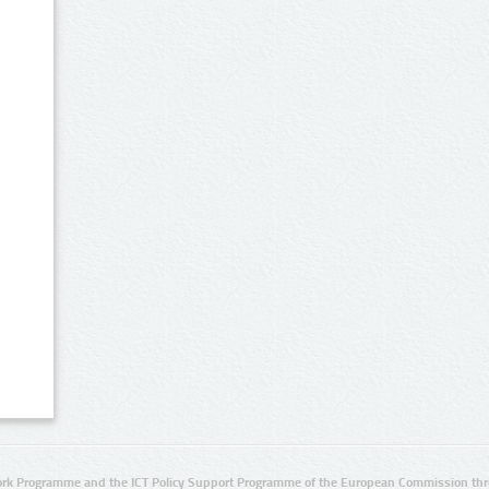
rk Programme and the ICT Policy Support Programme of the European Commission thro