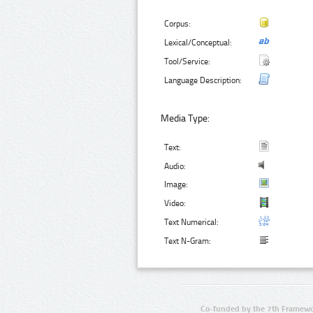
Corpus:
Lexical/Conceptual:
Tool/Service:
Language Description:
Media Type:
Text:
Audio:
Image:
Video:
Text Numerical:
Text N-Gram:
Co-funded by the 7th Framewo