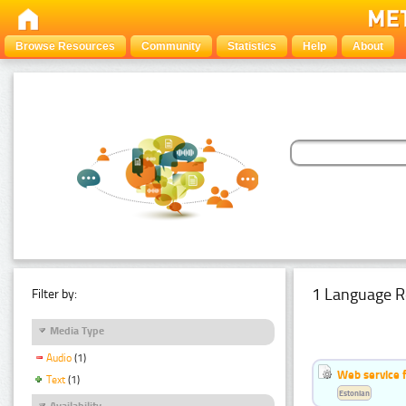
Browse Resources
Community
Statistics
Help
About
1 Language R
Filter by:
Media Type
Audio
(1)
Web service f
Text
(1)
Estonian
Availability