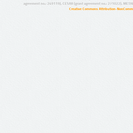
agreement no.: 249119), CESAR (grant agreement no.: 271022), META
Creative Commons Attribution-NonCommer