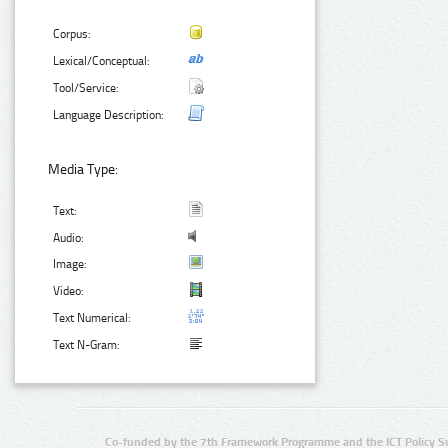
Corpus:
Lexical/Conceptual:
Tool/Service:
Language Description:
Media Type:
Text:
Audio:
Image:
Video:
Text Numerical:
Text N-Gram:
Co-funded by the 7th Framework Programme and the ICT Policy S