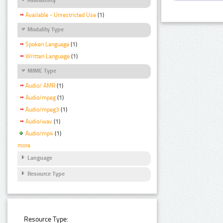
Available - Unrestricted Use
(1)
Modality Type
Spoken Language
(1)
Written Language
(1)
MIME Type
Audio/ AMR
(1)
Audio/mpeg
(1)
Audio/mpeg3
(1)
Audio/wav
(1)
Audio/mp4
(1)
more
Language
Resource Type
Resource Type: